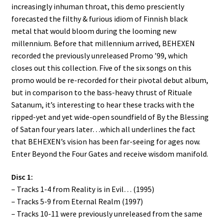
increasingly inhuman throat, this demo presciently
forecasted the filthy & furious idiom of Finnish black
metal that would bloom during the looming new
millennium. Before that millennium arrived, BEHEXEN
recorded the previously unreleased Promo ’99, which
closes out this collection. Five of the six songs on this
promo would be re-recorded for their pivotal debut album,
but in comparison to the bass-heavy thrust of Rituale
Satanum, it’s interesting to hear these tracks with the
ripped-yet and yet wide-open soundfield of By the Blessing
of Satan four years later…which all underlines the fact
that BEHEXEN’s vision has been far-seeing for ages now.
Enter Beyond the Four Gates and receive wisdom manifold.
Disc 1:
– Tracks 1-4 from Reality is in Evil… (1995)
– Tracks 5-9 from Eternal Realm (1997)
– Tracks 10-11 were previously unreleased from the same