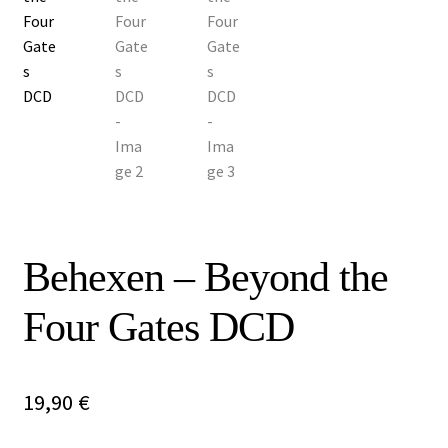
Vinyls
Others
Behexen – Beyond the
Four Gates DCD
19,90
€