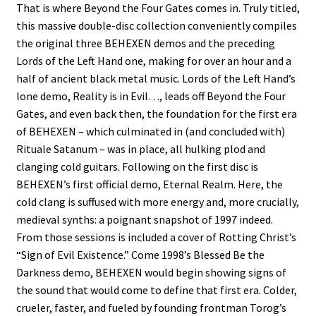
That is where Beyond the Four Gates comes in. Truly titled,
this massive double-disc collection conveniently compiles
the original three BEHEXEN demos and the preceding
Lords of the Left Hand one, making for over an hour and a
half of ancient black metal music. Lords of the Left Hand’s
lone demo, Reality is in Evil…, leads off Beyond the Four
Gates, and even back then, the foundation for the first era
of BEHEXEN – which culminated in (and concluded with)
Rituale Satanum – was in place, all hulking plod and
clanging cold guitars. Following on the first disc is
BEHEXEN’s first official demo, Eternal Realm. Here, the
cold clang is suffused with more energy and, more crucially,
medieval synths: a poignant snapshot of 1997 indeed.
From those sessions is included a cover of Rotting Christ’s
“Sign of Evil Existence.” Come 1998’s Blessed Be the
Darkness demo, BEHEXEN would begin showing signs of
the sound that would come to define that first era. Colder,
crueler, faster, and fueled by founding frontman Torog’s