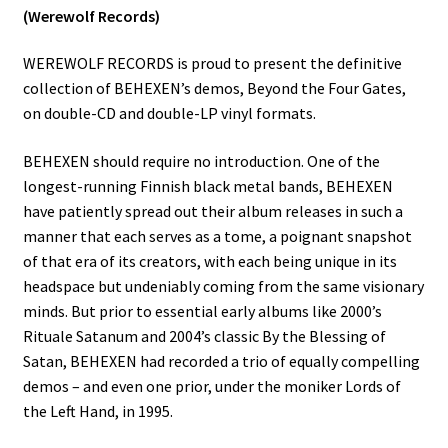
(Werewolf Records)
WEREWOLF RECORDS is proud to present the definitive
collection of BEHEXEN’s demos, Beyond the Four Gates,
on double-CD and double-LP vinyl formats.
BEHEXEN should require no introduction. One of the
longest-running Finnish black metal bands, BEHEXEN
have patiently spread out their album releases in such a
manner that each serves as a tome, a poignant snapshot
of that era of its creators, with each being unique in its
headspace but undeniably coming from the same visionary
minds. But prior to essential early albums like 2000’s
Rituale Satanum and 2004’s classic By the Blessing of
Satan, BEHEXEN had recorded a trio of equally compelling
demos – and even one prior, under the moniker Lords of
the Left Hand, in 1995.