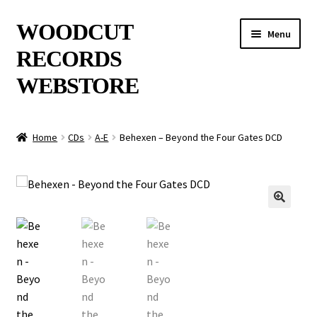
Skip
Skip
WOODCUT
Menu
to
to
RECORDS
navigation
content
WEBSTORE
News
Home
CDs
A-E
Behexen – Beyond the Four Gates DCD
Info
New Arrivals
🔍
Special Offers
Releases
CDs