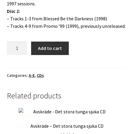
1997 sessions.
Disc 2:
– Tracks 1-3 from Blessed Be the Darkness (1998)
– Tracks 4-9 from Promo ’99 (1999), previously unreleased.
Behexen
Add to cart
-
Beyond
the
Four
Categories:
A-E
,
CDs
Gates
DCD
Related products
quantity
Avskräde – Det stora tunga sjuka CD