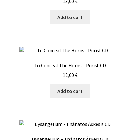
13,00
€
Add to cart
To Conceal The Horns – Purist CD
12,00
€
Add to cart
Dysangelium – Thánatos Áskēsis CD