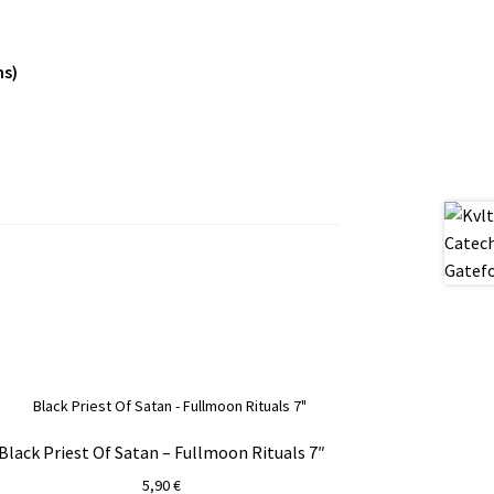
ns)
Black Priest Of Satan – Fullmoon Rituals 7″
5,90
€