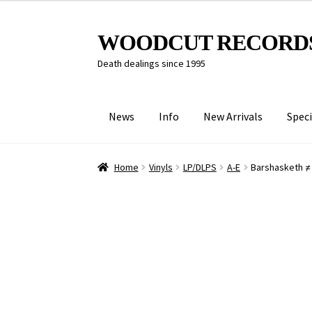
Skip
Skip
WOODCUT RECORD
to
to
Death dealings since 1995
navigation
content
News
Info
New Arrivals
Speci
Home
Vinyls
LP/DLPS
A-E
Barshasketh ≠ 