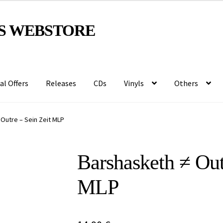
S WEBSTORE
al Offers
Releases
CDs
Vinyls
Others
Outre – Sein Zeit MLP
Barshasketh ≠ Out
MLP