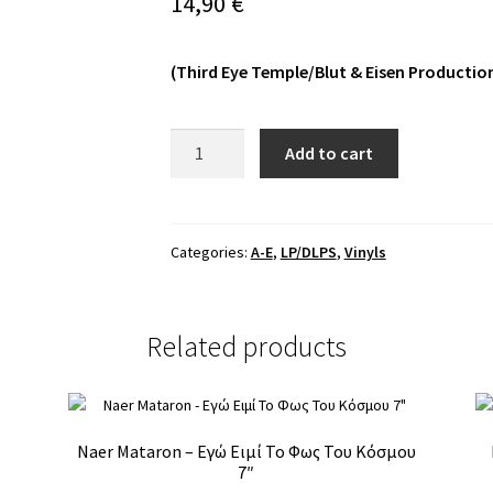
14,90
€
(Third Eye Temple/Blut & Eisen Productio
Barshasketh
Add to cart
≠
Outre
-
Sein
Categories:
A-E
,
LP/DLPS
,
Vinyls
Zeit
MLP
quantity
Related products
Naer Mataron – Εγώ Ειμί Το Φως Του Κόσμου
7″