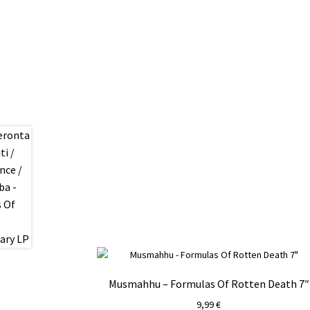
Musmahhu – Formulas Of Rotten Death 7″
9,99
€