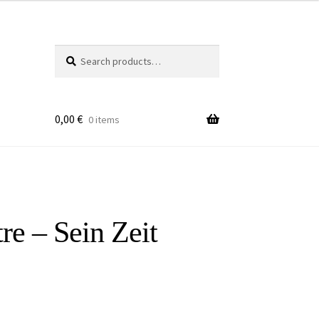
Search
Search
for:
0,00
€
0 items
re – Sein Zeit