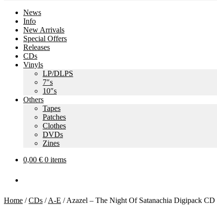
News
Info
New Arrivals
Special Offers
Releases
CDs
Vinyls
LP/DLPS
7″s
10″s
Others
Tapes
Patches
Clothes
DVDs
Zines
0,00
€
0 items
Home
/
CDs
/
A-E
/
Azazel – The Night Of Satanachia Digipack CD