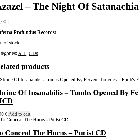
zazel – The Night Of Satanachi
,00
€
nferna Profundus Records)
t of stock
tegories:
A-E
,
CDs
elated products
hrine Of Insanabilis – Tombs Opened By Fe
MCD
90
€
Add to cart
o Conceal The Horns – Purist CD