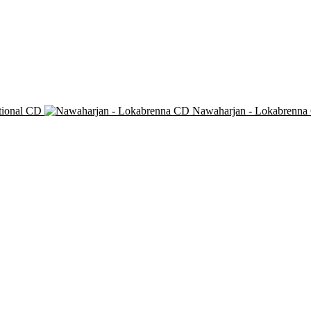
tional CD
Nawaharjan - Lokabrenna