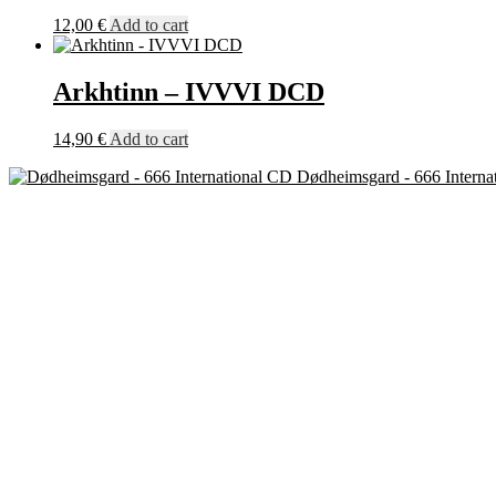
12,00
€
Add to cart
Arkhtinn – IVVVI DCD
14,90
€
Add to cart
Dødheimsgard - 666 Interna