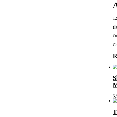
A
12
(I
Ou
Ca
R
S
5,
T