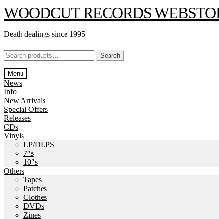
Skip
Skip
WOODCUT RECORDS WEBSTO
to
to
navigation
content
Death dealings since 1995
Search
Search
for:
Menu
News
Info
New Arrivals
Special Offers
Releases
CDs
Vinyls
LP/DLPS
7″s
10″s
Others
Tapes
Patches
Clothes
DVDs
Zines