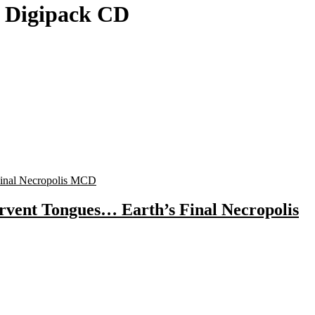
a Digipack CD
rvent Tongues… Earth’s Final Necropolis