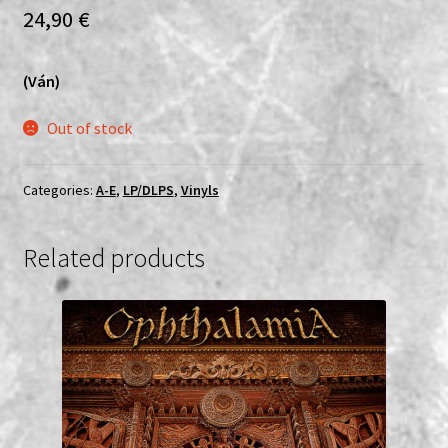
24,90
€
(Ván)
Out of stock
Categories:
A-E
,
LP/DLPS
,
Vinyls
Related products