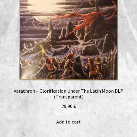
Varathron – Glorification Under The Latin Moon DLP
(Transparent)
29,90
€
Add to cart