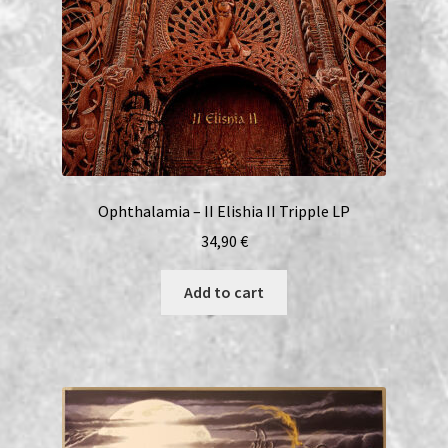
Ophthalamia – II Elishia II Tripple LP
34,90
€
Add to cart