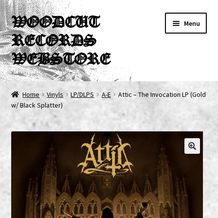
Skip
Skip
WOODCUT
Menu
to
to
RECORDS
navigation
content
WEBSTORE
News
Home
Vinyls
LP/DLPS
A-E
Attic – The Invocation LP (Gold
w/ Black Splatter)
Info
New Arrivals
Special Offers
Releases
CDs