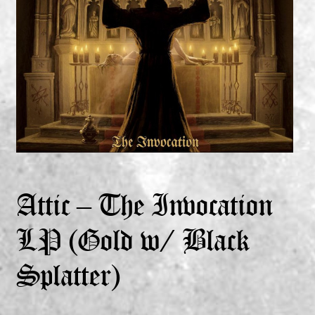
Expand
Vinyls
child
menu
Expand
Others
child
menu
Attic – The Invocation
LP (Gold w/ Black
Splatter)