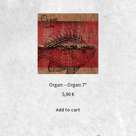
Organ: – Organ: 7″
5,90
€
Add to cart