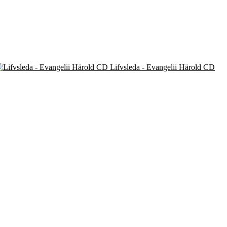
Lifvsleda - Evangelii Härold CD