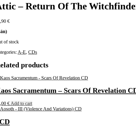
ttic – Return Of The Witchfind
,90
€
án)
t of stock
tegories:
A-E
,
CDs
elated products
aos Sacramentum – Scars Of Revelation C
,00
€
Add to cart
) CD