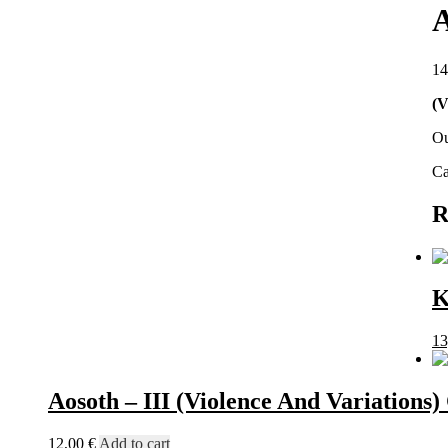
A
14
(V
Ou
Ca
R
K
13
Aosoth – III (Violence And Variations
12,00
€
Add to cart