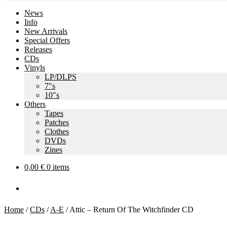
News
Info
New Arrivals
Special Offers
Releases
CDs
Vinyls
LP/DLPS
7″s
10″s
Others
Tapes
Patches
Clothes
DVDs
Zines
0,00
€
0 items
Home
/
CDs
/
A-E
/
Attic – Return Of The Witchfinder CD