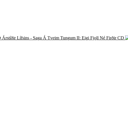
Árstíðir Lífsins - Saga Á Tveim Tungum II: Eigi Fjǫll Né Firðir CD