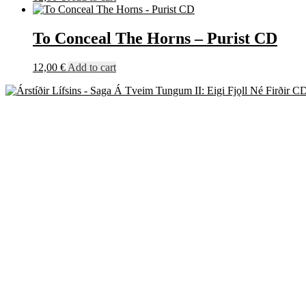
To Conceal The Horns – Purist CD
12,00
€
Add to cart