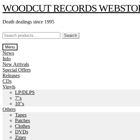
Skip
Skip
WOODCUT RECORDS WEBSTO
to
to
navigation
content
Death dealings since 1995
Search
Search
for:
Menu
News
Info
New Arrivals
Special Offers
Releases
CDs
Vinyls
LP/DLPS
7″s
10″s
Others
Tapes
Patches
Clothes
DVDs
Zines