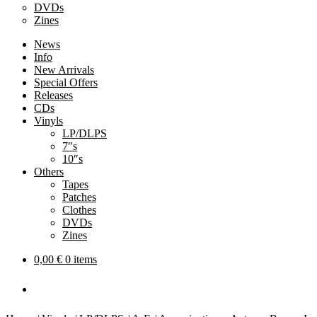
DVDs
Zines
News
Info
New Arrivals
Special Offers
Releases
CDs
Vinyls
LP/DLPS
7″s
10″s
Others
Tapes
Patches
Clothes
DVDs
Zines
0,00
€
0 items