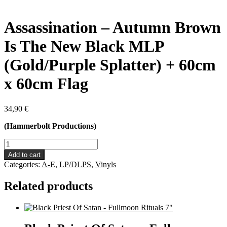
Assassination – Autumn Brown
Is The New Black MLP
(Gold/Purple Splatter) + 60cm
x 60cm Flag
34,90
€
(Hammerbolt Productions)
Assassination
-
Add to cart
Autumn
Categories:
A-E
,
LP/DLPS
,
Vinyls
Brown
Is
Related products
The
New
Black
MLP
(Gold/Purple