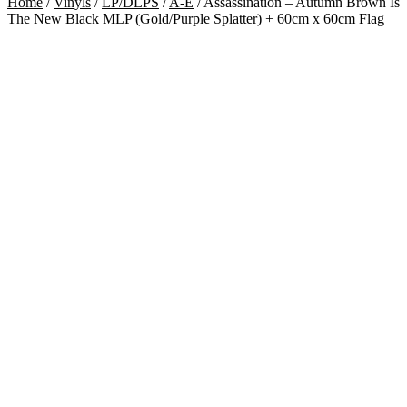
Home
/
Vinyls
/
LP/DLPS
/
A-E
/
Assassination – Autumn Brown Is
The New Black MLP (Gold/Purple Splatter) + 60cm x 60cm Flag