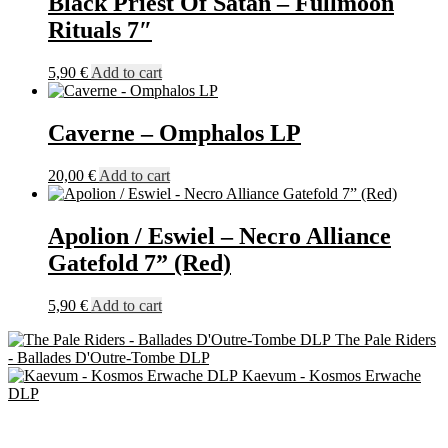
Black Priest Of Satan – Fullmoon
Splatter)
Rituals 7″
+
60cm
x
5,90
€
Add to cart
60cm
Flag
quantity
Caverne – Omphalos LP
20,00
€
Add to cart
Apolion / Eswiel – Necro Alliance
Gatefold 7” (Red)
5,90
€
Add to cart
The Pale Riders
- Ballades D'Outre-Tombe DLP
Kaevum - Kosmos Erwache
DLP