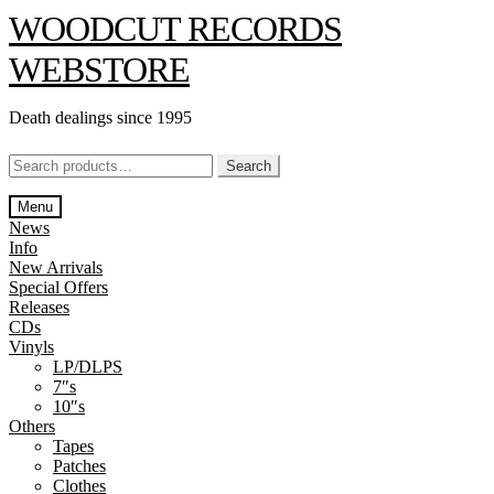
Skip
Skip
WOODCUT RECORDS
to
to
navigation
content
WEBSTORE
Death dealings since 1995
Search
Search
for:
Menu
News
Info
New Arrivals
Special Offers
Releases
CDs
Vinyls
LP/DLPS
7″s
10″s
Others
Tapes
Patches
Clothes