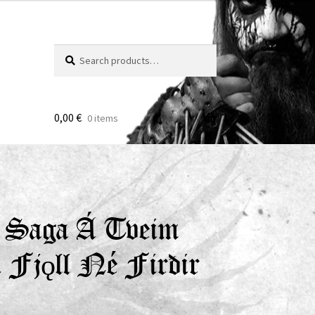
Search
Search
for:
0,00
€
0 items
 – Saga Á Tveim
 Fjǫll Né Firðir