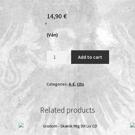
14,90
€
(Ván)
Árstíðir
Add to cart
Lífsins
-
Saga
Á
Categories:
A-E
,
CDs
Tveim
Tungum
II:
Related products
Eigi
Fjǫll
Né