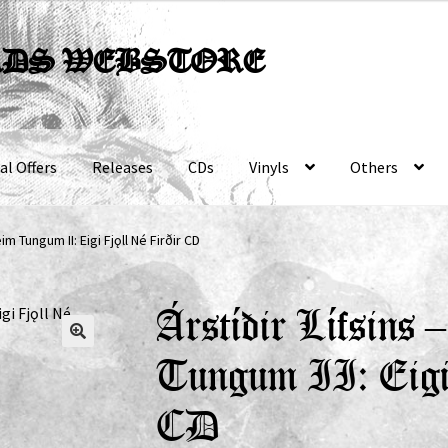
RDS WEBSTORE
al Offers
Releases
CDs
Vinyls
Others
im Tungum II: Eigi Fjǫll Né Firðir CD
Árstíðir Lífsins
Tungum II: Eigi
CD