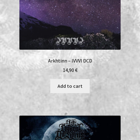
Arkhtinn – IVVVI DCD
14,90
€
Add to cart