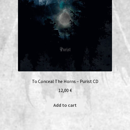
To Conceal The Horns – Purist CD
12,00
€
Add to cart