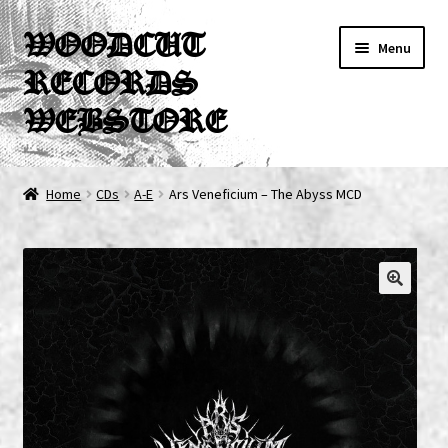
Skip
Skip
WOODCUT
Menu
to
to
RECORDS
navigation
content
WEBSTORE
News
Home
CDs
A-E
Ars Veneficium – The Abyss MCD
Info
New Arrivals
Special Offers
Releases
CDs