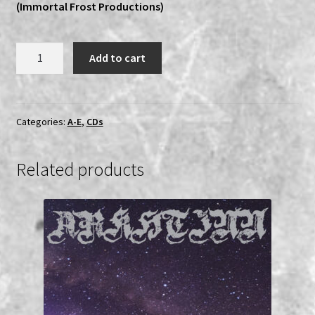
(Immortal Frost Productions)
Ars
Add to cart
Veneficium
-
The
Abyss
Categories:
A-E
,
CDs
MCD
quantity
Related products