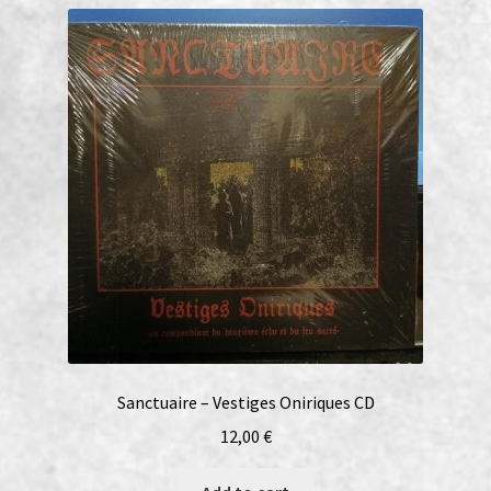
Sanctuaire – Vestiges Oniriques CD
12,00
€