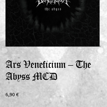
Expand
Vinyls
child
menu
Expand
Others
child
menu
Ars Veneficium – The
Abyss MCD
6,90
€