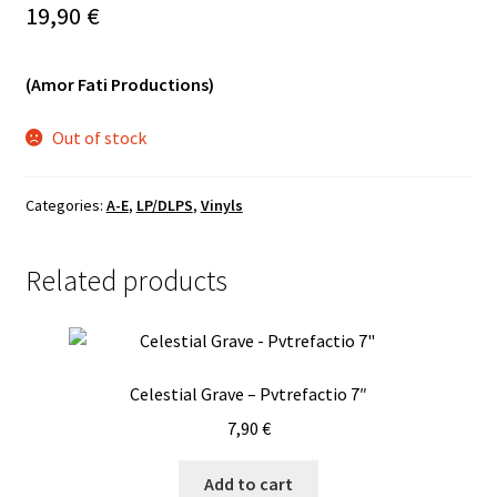
19,90
€
Vinyls
(Amor Fati Productions)
Others
Out of stock
Categories:
A-E
,
LP/DLPS
,
Vinyls
Related products
Celestial Grave – Pvtrefactio 7″
7,90
€
Add to cart