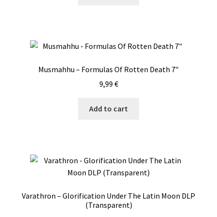
Musmahhu – Formulas Of Rotten Death 7″
9,99
€
Add to cart
Varathron – Glorification Under The Latin Moon DLP
(Transparent)