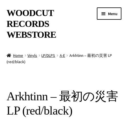
Skip
Skip
WOODCUT
Menu
to
to
RECORDS
navigation
content
WEBSTORE
News
Home
Vinyls
LP/DLPS
A-E
Arkhtinn – 最初の災害 LP
(red/black)
Info
New Arrivals
Arkhtinn – 最初の災害
Special Offers
LP (red/black)
Releases
CDs