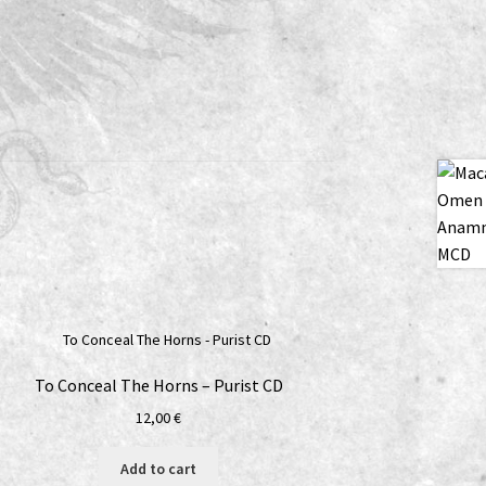
To Conceal The Horns – Purist CD
12,00
€
Add to cart