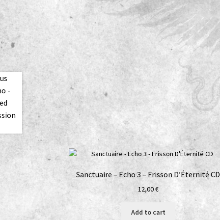
Sanctuaire – Echo 3 – Frisson D’Éternité C
12,00
€
Add to cart