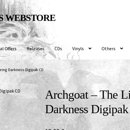
S WEBSTORE
al Offers
Releases
CDs
Vinyls
Others
uring Darkness Digipak CD
Archgoat – The L
Darkness Digipa