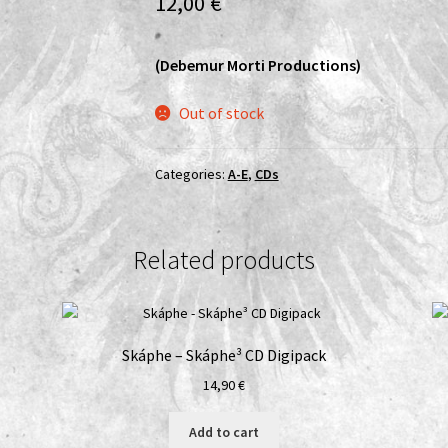
12,00
€
(Debemur Morti Productions)
Out of stock
Categories:
A-E
,
CDs
Related products
D
Skáphe – Skáphe³ CD Digipack
14,90
€
Add to cart