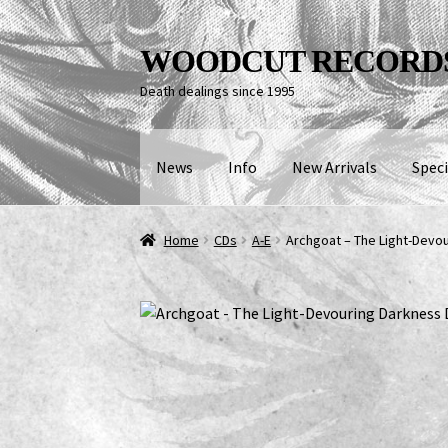
Skip
Skip
WOODCUT RECORD
to
to
Death dealings since 1995
navigation
content
News
Info
New Arrivals
Speci
Home
CDs
A-E
Archgoat – The Light-Devo