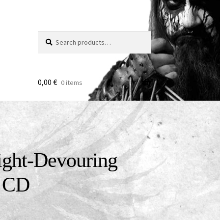
Search
Search
for:
0,00
€
0 items
ight-Devouring
k CD