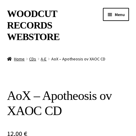
Skip
Skip
WOODCUT
Menu
to
to
RECORDS
navigation
content
WEBSTORE
News
Home
CDs
A-E
AoX – Apotheosis ov XAOC CD
Info
New Arrivals
AoX – Apotheosis ov
Special Offers
XAOC CD
Releases
CDs
12,00
€