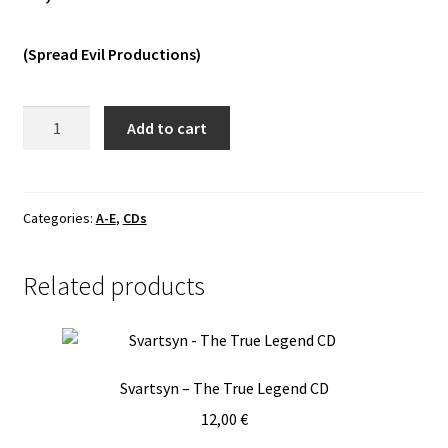
Vinyls
(Spread Evil Productions)
Others
AoX
Add to cart
-
Apotheosis
ov
XAOC
Categories:
A-E
,
CDs
CD
quantity
Related products
Svartsyn – The True Legend CD
12,00
€