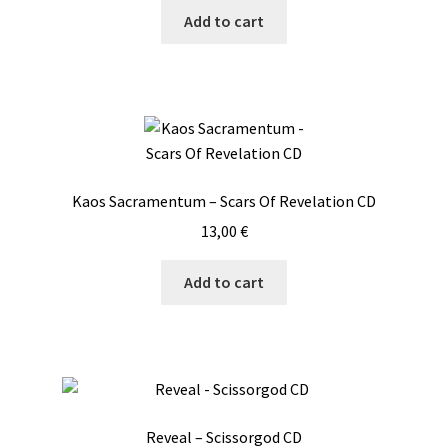
Add to cart
Kaos Sacramentum – Scars Of Revelation CD
13,00
€
Add to cart
Reveal – Scissorgod CD