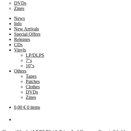
DVDs
Zines
News
Info
New Arrivals
Special Offers
Releases
CDs
Vinyls
LP/DLPS
7″s
10″s
Others
Tapes
Patches
Clothes
DVDs
Zines
0,00
€
0 items