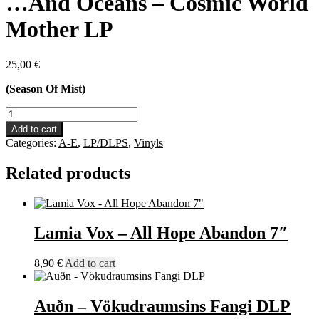
…And Oceans – Cosmic World
Mother LP
25,00
€
(Season Of Mist)
...And
Oceans
Add to cart
-
Categories:
A-E
,
LP/DLPS
,
Vinyls
Cosmic
World
Related products
Mother
LP
quantity
Lamia Vox – All Hope Abandon 7″
8,90
€
Add to cart
Auðn – Vökudraumsins Fangi DLP