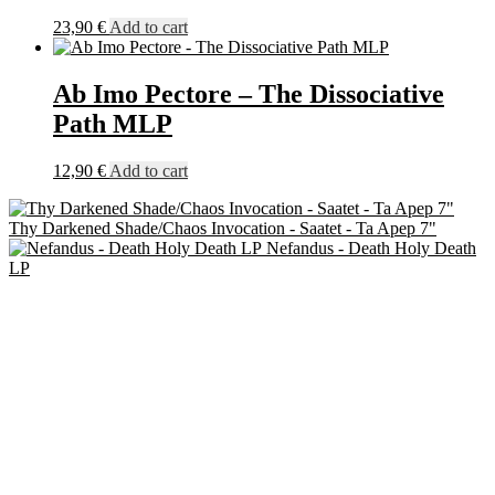
23,90
€
Add to cart
Ab Imo Pectore – The Dissociative
Path MLP
12,90
€
Add to cart
Thy Darkened Shade/Chaos Invocation - Saatet - Ta Apep 7"
Nefandus - Death Holy Death
LP