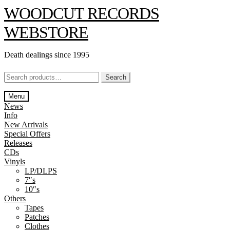
Skip
Skip
WOODCUT RECORDS
to
to
navigation
content
WEBSTORE
Death dealings since 1995
Search
Search
for:
Menu
News
Info
New Arrivals
Special Offers
Releases
CDs
Vinyls
LP/DLPS
7″s
10″s
Others
Tapes
Patches
Clothes