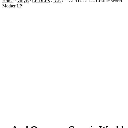
Home
/
Vinyls
/
LP/DLPS
/
A-E
/
…And Oceans – Cosmic World
Mother LP