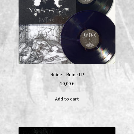
Ruine – Ruine LP
20,00
€
Add to cart