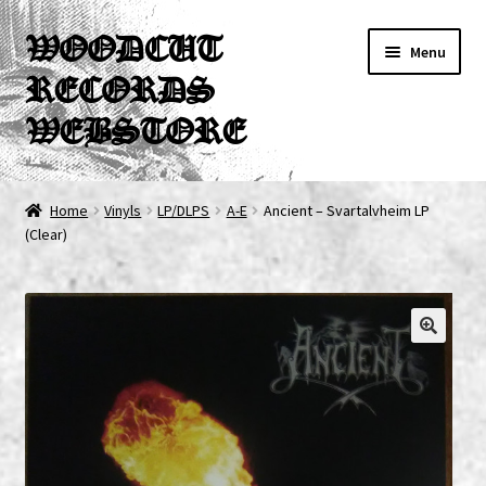
Skip
Skip
WOODCUT
Menu
to
to
RECORDS
navigation
content
WEBSTORE
News
Home
Vinyls
LP/DLPS
A-E
Ancient ‎– Svartalvheim LP
(Clear)
Info
New Arrivals
Special Offers
Releases
CDs