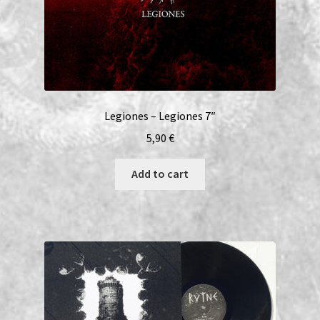
Legiones – Legiones 7″
5,90
€
Add to cart