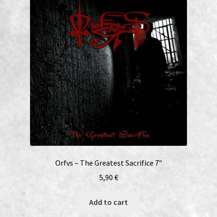
Orfvs – The Greatest Sacrifice 7″
5,90
€
Add to cart