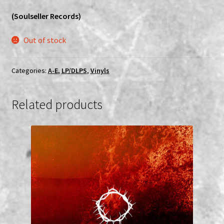
(Soulseller Records)
Out of stock
Categories:
A-E
,
LP/DLPS
,
Vinyls
Related products