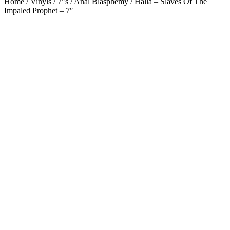
Home
/
Vinyls
/
7"s
/
Anal Blasphemy / Halla – Slaves Of The
Impaled Prophet – 7″