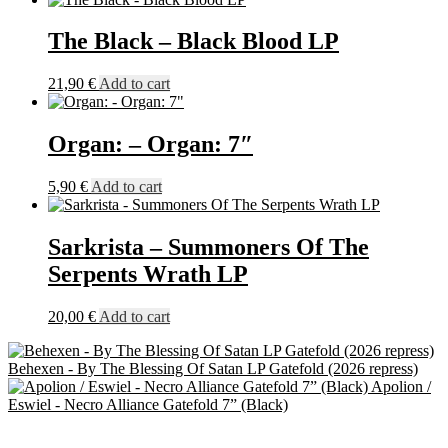
The Black – Black Blood LP
21,90
€
Add to cart
Organ: – Organ: 7″
5,90
€
Add to cart
Sarkrista – Summoners Of The
Serpents Wrath LP
20,00
€
Add to cart
Behexen - By The Blessing Of Satan LP Gatefold (2026 repress)
Apolion /
Eswiel - Necro Alliance Gatefold 7” (Black)