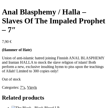
Anal Blasphemy / Halla –
Slaves Of The Impaled Prophet
– 7″
7,90
€
(Hammer of Hate)
Union of anti-islamic hatred joining Finnish ANAL BLASPHEMY
and Iranian HALLA to mock the slave religion of islam! Both
perform a new, exclusive insulting hymn to piss upon the teachings
of Allah! Limited to 300 copies only!
Out of stock
Categories:
7"s
,
Vinyls
Related products