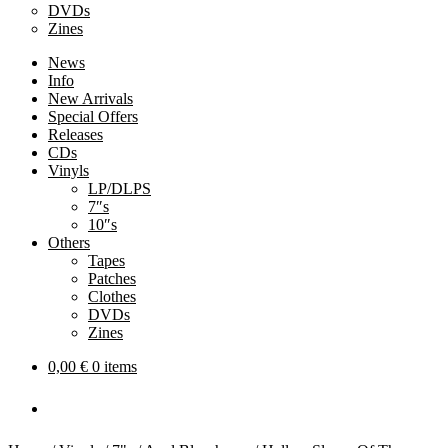
DVDs
Zines
News
Info
New Arrivals
Special Offers
Releases
CDs
Vinyls
LP/DLPS
7″s
10″s
Others
Tapes
Patches
Clothes
DVDs
Zines
0,00
€
0 items