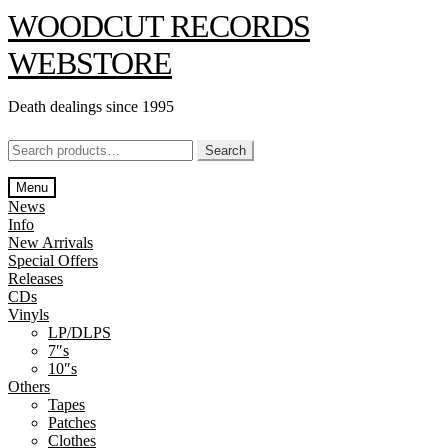
Skip
Skip
WOODCUT RECORDS
to
to
navigation
content
WEBSTORE
Death dealings since 1995
Search
Search
for:
Menu
News
Info
New Arrivals
Special Offers
Releases
CDs
Vinyls
LP/DLPS
7″s
10″s
Others
Tapes
Patches
Clothes