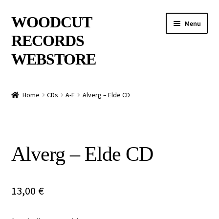
Skip
Skip
WOODCUT
Menu
to
to
RECORDS
navigation
content
WEBSTORE
News
Home
CDs
A-E
Alverg – Elde CD
Info
New Arrivals
Alverg – Elde CD
Special Offers
Releases
13,00
€
CDs