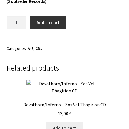
(Soulseller Records)
Vinyls
Alverg
Add to cart
Others
-
Elde
CD
quantity
Categories:
A-E
,
CDs
Related products
Devathorn/Inferno – Zos Vel Thagirion CD
13,00
€
Add to cart