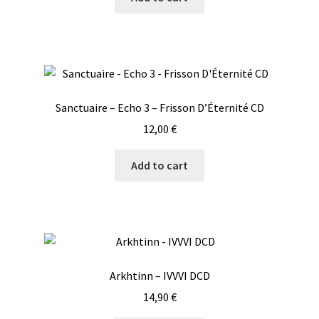
Sanctuaire – Echo 3 – Frisson D’Éternité CD
12,00
€
Add to cart
Arkhtinn – IVVVI DCD
14,90
€