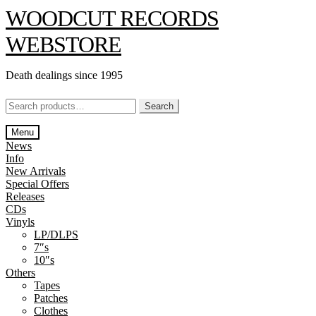
Skip
Skip
WOODCUT RECORDS
to
to
navigation
content
WEBSTORE
Death dealings since 1995
Search
Search
for:
Menu
News
Info
New Arrivals
Special Offers
Releases
CDs
Vinyls
LP/DLPS
7″s
10″s
Others
Tapes
Patches
Clothes