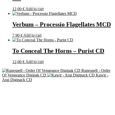
12,00
€
Add to cart
Verbum – Processio Flagellates MCD
7,90
€
Add to cart
To Conceal The Horns – Purist CD
12,00
€
Add to cart
Runespell - Order
Of Vengeance Digipak CD
Kawir -
Arai Digipack CD