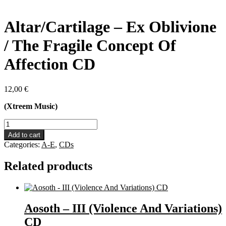
Altar/Cartilage – Ex Oblivione
/ The Fragile Concept Of
Affection CD
12,00
€
(Xtreem Music)
Altar/Cartilage
-
Add to cart
Ex
Categories:
A-E
,
CDs
Oblivione
/
Related products
The
Fragile
Concept
Of
Affection
Aosoth – III (Violence And Variations)
CD
CD
quantity