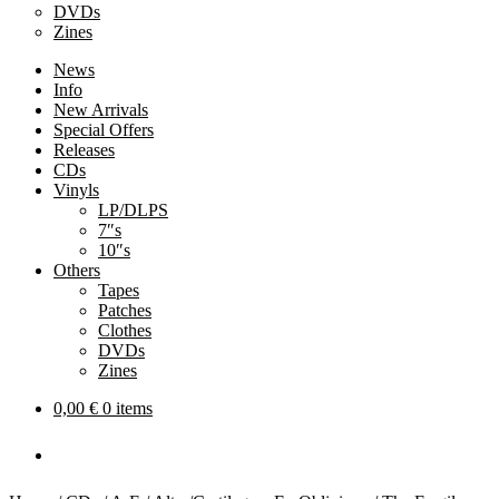
DVDs
Zines
News
Info
New Arrivals
Special Offers
Releases
CDs
Vinyls
LP/DLPS
7″s
10″s
Others
Tapes
Patches
Clothes
DVDs
Zines
0,00
€
0 items