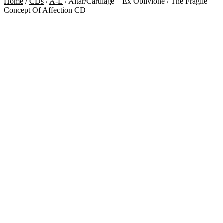
Home
/
CDs
/
A-E
/
Altar/Cartilage – Ex Oblivione / The Fragile
Concept Of Affection CD