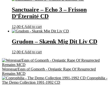
Sanctuaire – Echo 3 – Frisson
D’Éternité CD
12,00
€
Add to cart
Grudom – Skænk Mig Dit Liv CD
12,00
€
Add to cart
Weregoat/Eggs of Gomorrh - Orgiastic Rape Of Resurrected
Remains MCD
Coprophilia -
The Demo Collection 1991-1992 CD