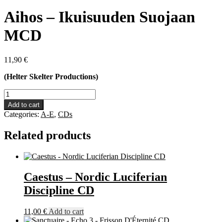
Aihos – Ikuisuuden Suojaan
MCD
11,90
€
(Helter Skelter Productions)
Aihos
-
Add to cart
Ikuisuuden
Categories:
A-E
,
CDs
Suojaan
MCD
Related products
quantity
Caestus – Nordic Luciferian
Discipline CD
11,00
€
Add to cart