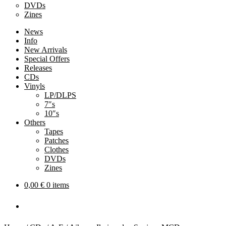
DVDs
Zines
News
Info
New Arrivals
Special Offers
Releases
CDs
Vinyls
LP/DLPS
7″s
10″s
Others
Tapes
Patches
Clothes
DVDs
Zines
0,00
€
0 items