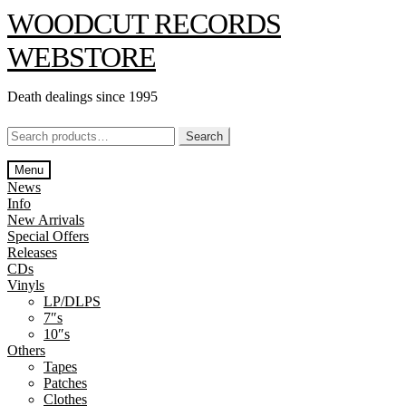
Skip
Skip
WOODCUT RECORDS
to
to
navigation
content
WEBSTORE
Death dealings since 1995
Search
Search
for:
Menu
News
Info
New Arrivals
Special Offers
Releases
CDs
Vinyls
LP/DLPS
7″s
10″s
Others
Tapes
Patches
Clothes