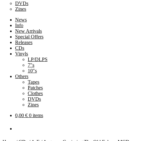
DVDs
Zines
News
Info
New Arrivals
Special Offers
Releases
CDs
Vinyls
LP/DLPS
7″s
10″s
Others
Tapes
Patches
Clothes
DVDs
Zines
0,00
€
0 items