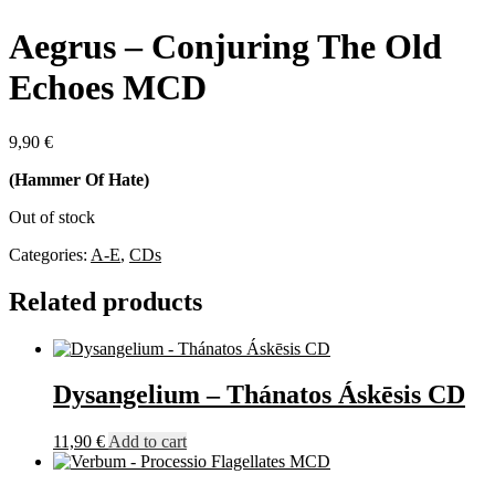
Aegrus – Conjuring The Old
Echoes MCD
9,90
€
(Hammer Of Hate)
Out of stock
Categories:
A-E
,
CDs
Related products
Dysangelium – Thánatos Áskēsis CD
11,90
€
Add to cart