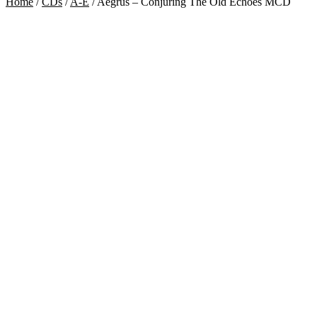
Home
/
CDs
/
A-E
/
Aegrus – Conjuring The Old Echoes MCD