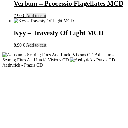
Verbum – Processio Flagellates MCD
7,90
€
Add to cart
Kyy – Travesty Of Light MCD
8,90
€
Add to cart
Adustum -
Searing Fires And Lucid Visions CD
Aethyrick - Praxis CD