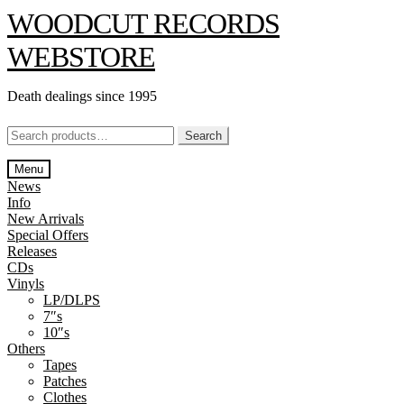
Skip
Skip
WOODCUT RECORDS
to
to
navigation
content
WEBSTORE
Death dealings since 1995
Search
Search
for:
Menu
News
Info
New Arrivals
Special Offers
Releases
CDs
Vinyls
LP/DLPS
7″s
10″s
Others
Tapes
Patches
Clothes