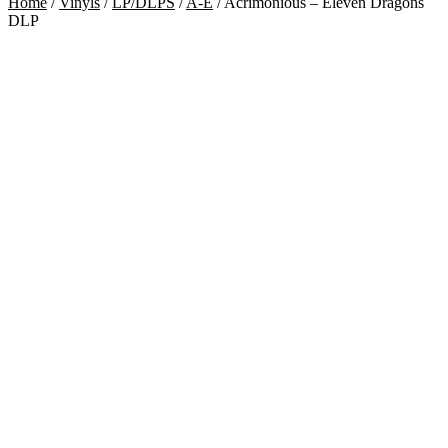
Home
/
Vinyls
/
LP/DLPS
/
A-E
/
Acrimonious – Eleven Dragons
DLP