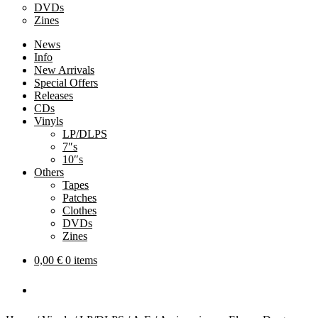
DVDs
Zines
News
Info
New Arrivals
Special Offers
Releases
CDs
Vinyls
LP/DLPS
7″s
10″s
Others
Tapes
Patches
Clothes
DVDs
Zines
0,00
€
0 items