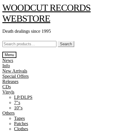
Skip
Skip
WOODCUT RECORDS
to
to
navigation
content
WEBSTORE
Death dealings since 1995
Search
Search
for:
Menu
News
Info
New Arrivals
Special Offers
Releases
CDs
Vinyls
LP/DLPS
7″s
10″s
Others
Tapes
Patches
Clothes