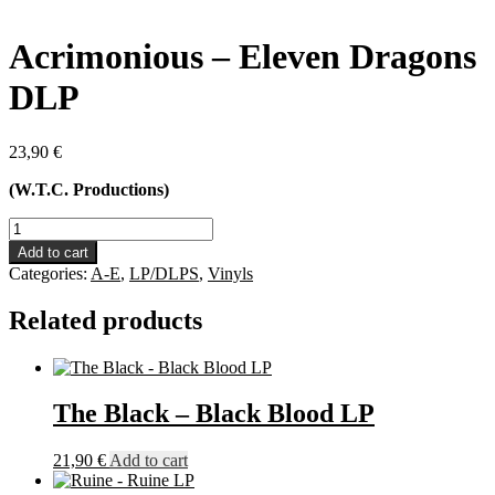
Acrimonious – Eleven Dragons
DLP
23,90
€
(W.T.C. Productions)
Acrimonious
-
Add to cart
Eleven
Categories:
A-E
,
LP/DLPS
,
Vinyls
Dragons
DLP
Related products
quantity
The Black – Black Blood LP
21,90
€
Add to cart