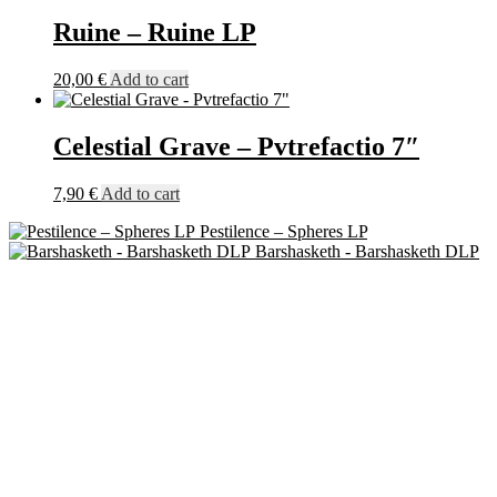
Ruine – Ruine LP
20,00
€
Add to cart
Celestial Grave – Pvtrefactio 7″
7,90
€
Add to cart
Pestilence – Spheres LP
Barshasketh - Barshasketh DLP