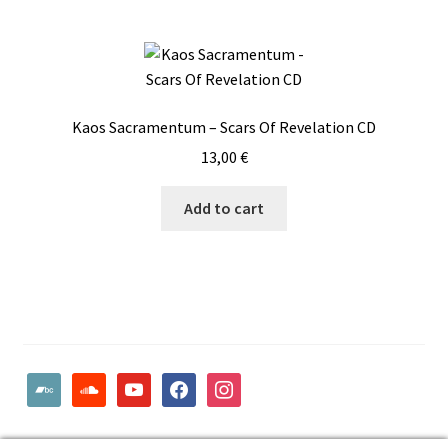
Kaos Sacramentum – Scars Of Revelation CD
13,00
€
Add to cart
bandcamp
soundcloud
youtube
facebook
instagram