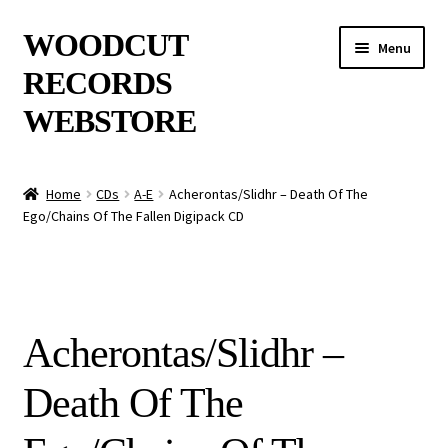
Skip
Skip
WOODCUT
Menu
to
to
RECORDS
navigation
content
WEBSTORE
News
Home
CDs
A-E
Acherontas/Slidhr – Death Of The
Ego/Chains Of The Fallen Digipack CD
Info
New Arrivals
Special Offers
Acherontas/Slidhr –
Releases
Death Of The
CDs