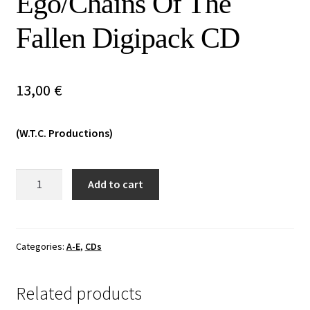
Ego/Chains Of The
Vinyls
Fallen Digipack CD
Others
13,00
€
(W.T.C. Productions)
Acherontas/Slidhr
Add to cart
-
Death
Of
The
Categories:
A-E
,
CDs
Ego/Chains
Of
Related products
The