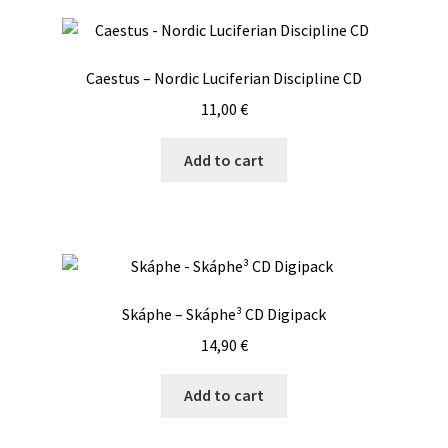
Fallen
Digipack
CD
Caestus – Nordic Luciferian Discipline CD
quantity
11,00
€
Add to cart
Skáphe – Skáphe³ CD Digipack
14,90
€
Add to cart