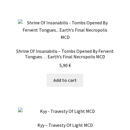
Shrine Of Insanabilis – Tombs Opened By Fervent
Tongues… Earth’s Final Necropolis MCD
5,90
€
Add to cart
Kyy – Travesty Of Light MCD