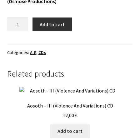
(Osmose Productions)
Vinyls
Absu
Add to cart
Others
-
Tara
CD
quantity
Categories:
A-E
,
CDs
Related products
Aosoth – III (Violence And Variations) CD
12,00
€
Add to cart