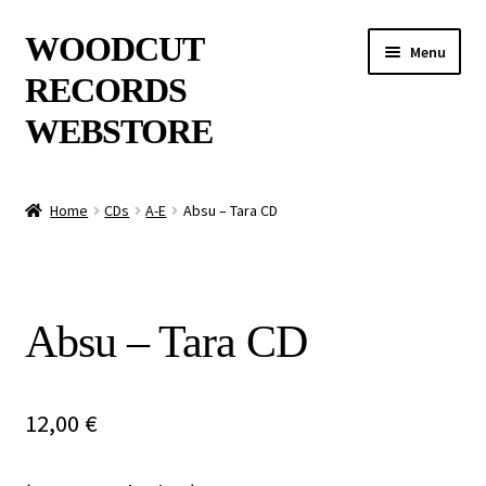
Skip
Skip
WOODCUT
Menu
to
to
RECORDS
navigation
content
WEBSTORE
News
Home
CDs
A-E
Absu – Tara CD
Info
New Arrivals
Absu – Tara CD
Special Offers
Releases
12,00
€
CDs