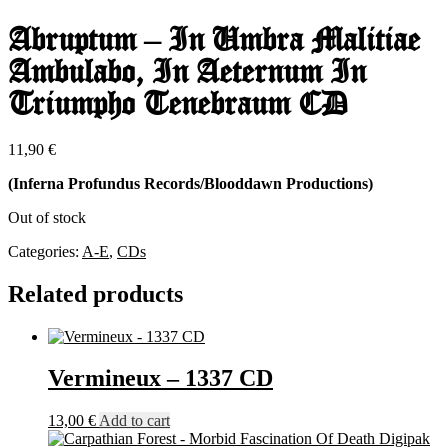
Abruptum – In Umbra Malitiae
Ambulabo, In Aeternum In
Triumpho Tenebraum CD
11,90
€
(Inferna Profundus Records/Blooddawn Productions)
Out of stock
Categories:
A-E
,
CDs
Related products
Vermineux – 1337 CD
13,00
€
Add to cart