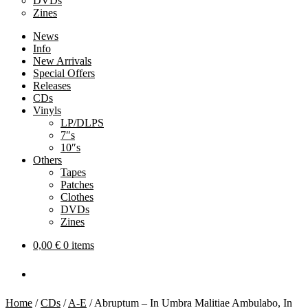
DVDs
Zines
News
Info
New Arrivals
Special Offers
Releases
CDs
Vinyls
LP/DLPS
7″s
10″s
Others
Tapes
Patches
Clothes
DVDs
Zines
0,00
€
0 items
Home
/
CDs
/
A-E
/
Abruptum – In Umbra Malitiae Ambulabo, In