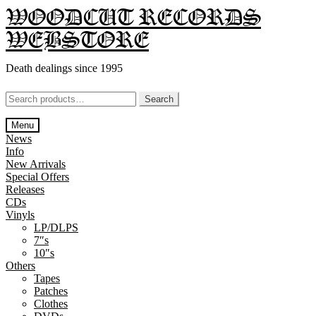
Skip
Skip
WOODCUT RECORDS
to
to
WEBSTORE
navigation
content
Death dealings since 1995
Search
Search
for:
Menu
News
Info
New Arrivals
Special Offers
Releases
CDs
Vinyls
LP/DLPS
7″s
10″s
Others
Tapes
Patches
Clothes