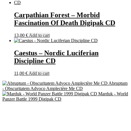
Carpathian Forest – Morbid
Fascination Of Death Digipak CD
13,00
€
Add to cart
Caestus – Nordic Luciferian
Discipline CD
11,00
€
Add to cart
Abruptum
- Obscuritatem Advoco Amplectère Me CD
Marduk - World
Panzer Battle 1999 Digipak CD