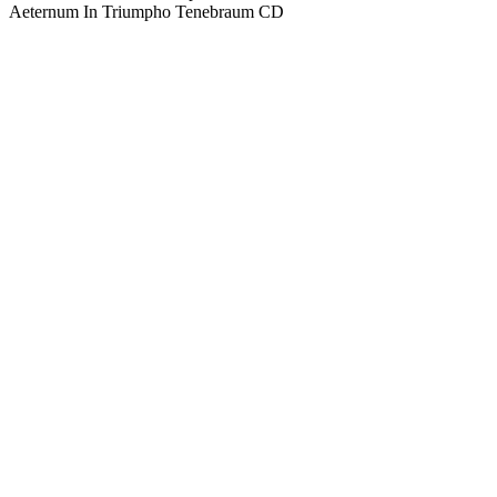
Aeternum In Triumpho Tenebraum CD