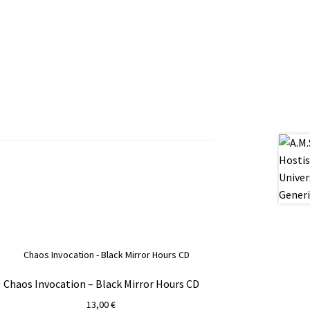
Chaos Invocation – Black Mirror Hours CD
13,00
€