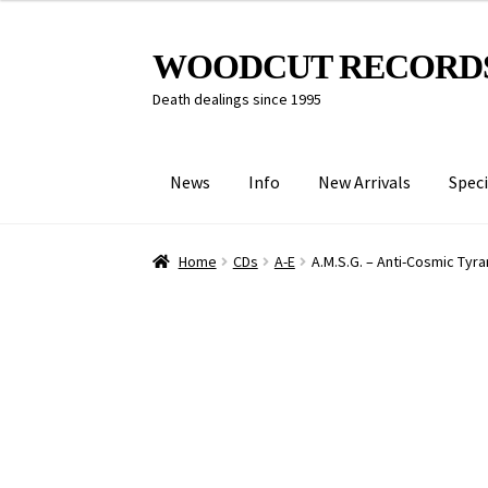
Skip
Skip
WOODCUT RECORD
to
to
Death dealings since 1995
navigation
content
News
Info
New Arrivals
Speci
Home
CDs
A-E
A.M.S.G. – Anti​-​Cosmic Tyr