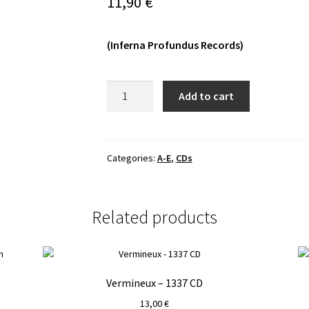
11,90
€
(Inferna Profundus Records)
A.M.S.G.
Add to cart
-
Anti​
-​
Cosmic
Categories:
A-E
,
CDs
Tyranny
CD
quantity
Related products
Vermineux – 1337 CD
13,00
€