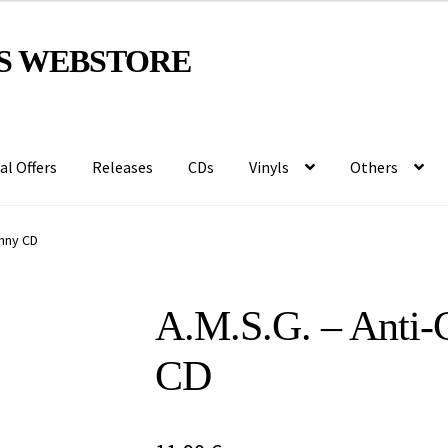
S WEBSTORE
al Offers
Releases
CDs
Vinyls
Others
anny CD
A.M.S.G. – Anti​-
CD