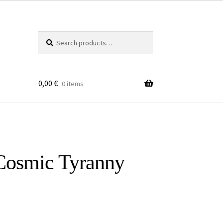
Search
Search
for:
0,00
€
0 items
​Cosmic Tyranny