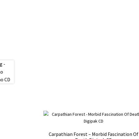
Carpathian Forest – Morbid Fascination Of