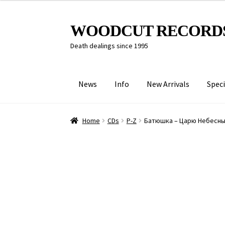
Skip
Skip
WOODCUT RECORD
to
to
Death dealings since 1995
navigation
content
News
Info
New Arrivals
Speci
Home
CDs
P-Z
Батюшка – Царю Небесн