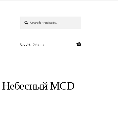
Search
Search
for:
0,00
€
0 items
ю Небесный MCD