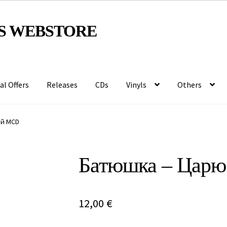
S WEBSTORE
al Offers
Releases
CDs
Vinyls
Others
ый MCD
Батюшка – Цар
12,00
€