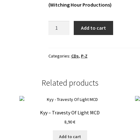
(Witching Hour Productions)
Батюшка
Add to cart
-
Царю
Небесный
MCD
Categories:
CDs
,
P-Z
quantity
Related products
Kyy – Travesty Of Light MCD
8,90
€
Add to cart