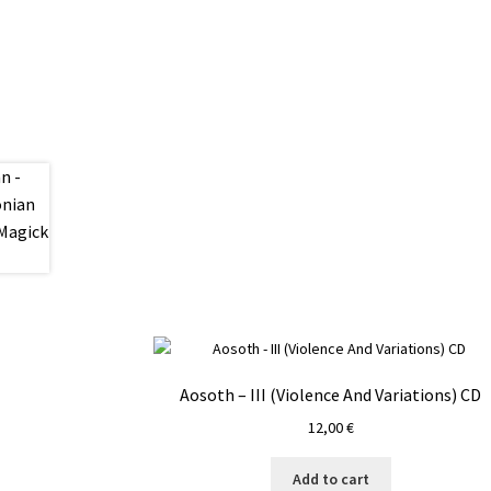
Aosoth – III (Violence And Variations) CD
12,00
€
Add to cart