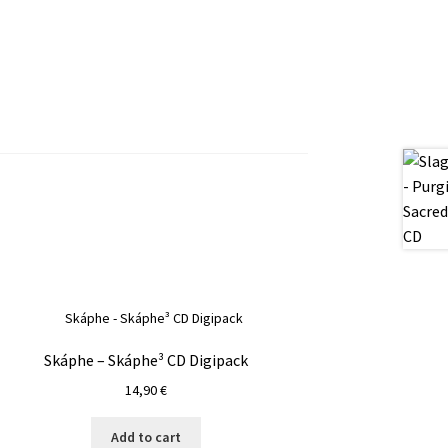
Skáphe – Skáphe³ CD Digipack
14,90
€
Add to cart