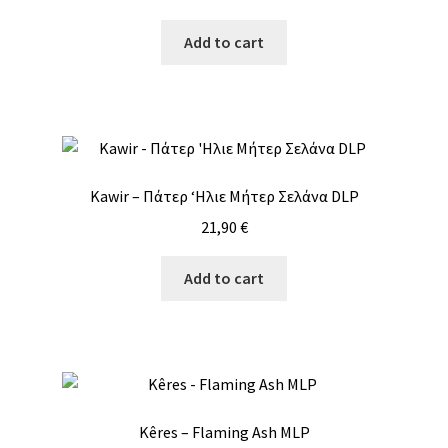
Add to cart
Kawir – Πάτερ ‘Ηλιε Μήτερ Σελάνα DLP
21,90
€
Add to cart
Kêres – Flaming Ash MLP