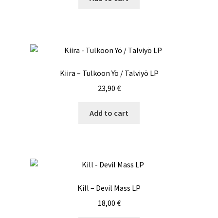
Kiira – Tulkoon Yö / Talviyö LP
23,90
€
Add to cart
Kill – Devil Mass LP
18,00
€