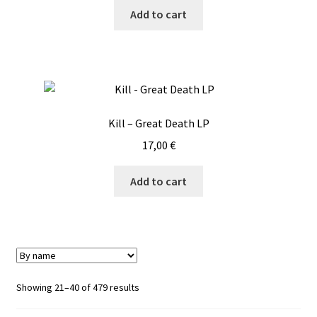
Add to cart
Kill – Great Death LP
17,00
€
Add to cart
Showing 21–40 of 479 results