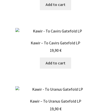
Add to cart
Kawir – To Cavirs Gatefold LP
19,90
€
Add to cart
Kawir – To Uranus Gatefold LP
19,90
€