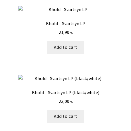
Khold – Svartsyn LP
21,90
€
Add to cart
Khold – Svartsyn LP (black/white)
23,00
€
Add to cart