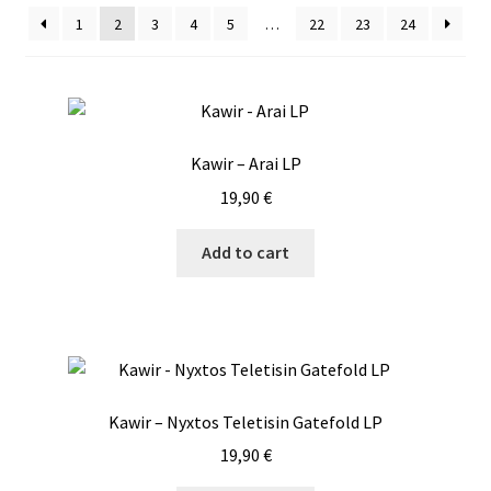
1
2
3
4
5
…
22
23
24
Vinyls
Others
Kawir – Arai LP
19,90
€
Add to cart
Kawir – Nyxtos Teletisin Gatefold LP
19,90
€