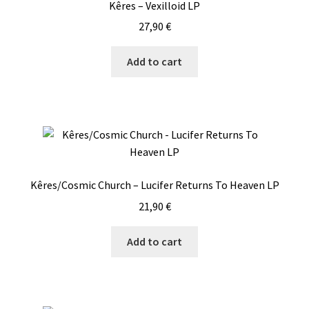
Kêres – Vexilloid LP
27,90
€
Add to cart
Kêres/Cosmic Church – Lucifer Returns To Heaven LP
21,90
€
Add to cart