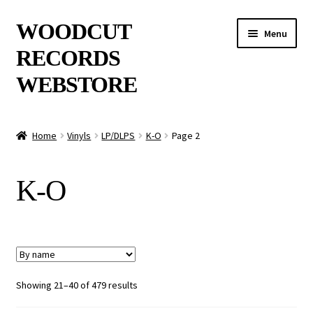
Skip
Skip
WOODCUT
Menu
to
to
RECORDS
navigation
content
WEBSTORE
News
Home
Vinyls
LP/DLPS
K-O
Page 2
Info
K-O
New Arrivals
Special Offers
Releases
Showing 21–40 of 479 results
CDs