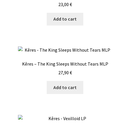
23,00
€
Add to cart
Kêres – The King Sleeps Without Tears MLP
27,90
€
Add to cart