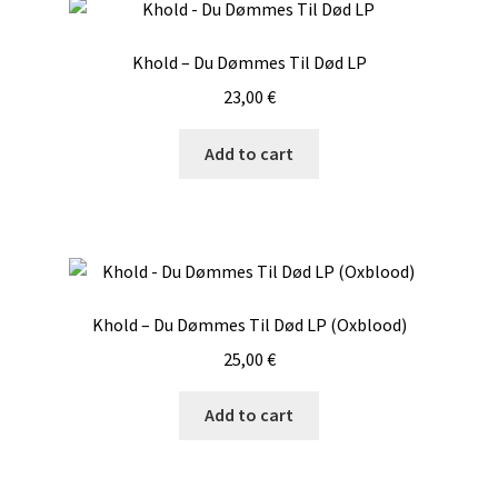
Khold – Du D​ø​mmes Til D​ø​d LP
23,00
€
Add to cart
Khold – Du Dømmes Til Død LP (Oxblood)
25,00
€
Add to cart