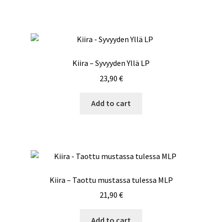
Kiira – Syvyyden Yllä LP
23,90
€
Add to cart
Kiira – Taottu mustassa tulessa MLP
21,90
€
Add to cart