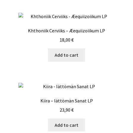
Khthoniik Cerviiks – Æequiizoiikum LP
18,00
€
Add to cart
Kiira – Iättömän Sanat LP
23,90
€
Add to cart