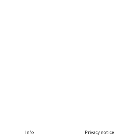
Info
Privacy notice