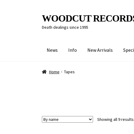
Skip
Skip
WOODCUT RECORD
to
to
Death dealings since 1995
navigation
content
News
Info
New Arrivals
Speci
Home
Tapes
Showing all 9 results