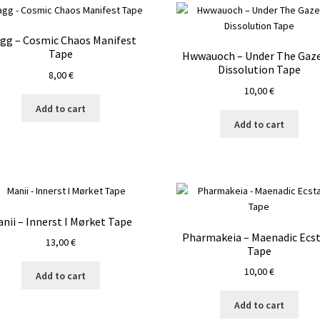
agg – Cosmic Chaos Manifest
Tape
Hwwauoch – Under The Gaze
Dissolution Tape
8,00
€
10,00
€
Add to cart
Add to cart
nii – Innerst I Mørket Tape
Pharmakeia – Maenadic Ecs
13,00
€
Tape
10,00
€
Add to cart
Add to cart