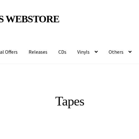
S WEBSTORE
al Offers
Releases
CDs
Vinyls
Others
Tapes