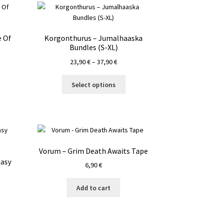
 Of
Korgonthurus – Jumalhaaska
Bundles (S-XL)
Price
23,90
€
–
37,90
€
range:
This
23,90 €
Select options
product
through
has
37,90 €
multiple
variants.
The
options
Vorum – Grim Death Awaits Tape
may
tasy
6,90
€
be
chosen
on
Add to cart
the
product