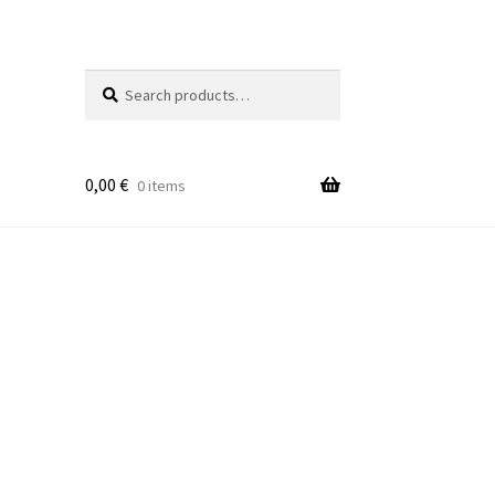
Search
Search
for:
0,00
€
0 items