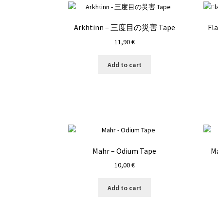
Arkhtinn – 三度目の災害 Tape
Fl
11,90
€
Add to cart
Mahr – Odium Tape
Ma
10,00
€
Add to cart