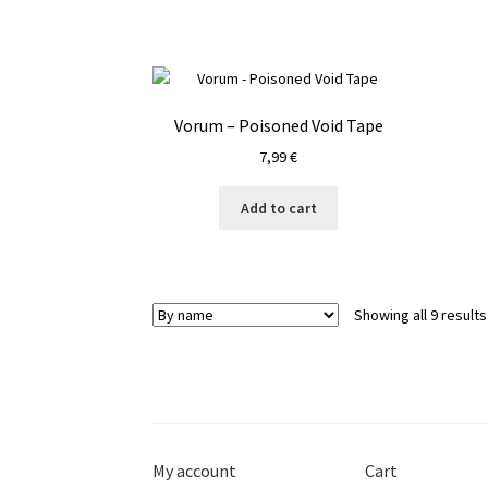
Vorum – Poisoned Void Tape
7,99
€
Add to cart
Showing all 9 results
My account
Cart