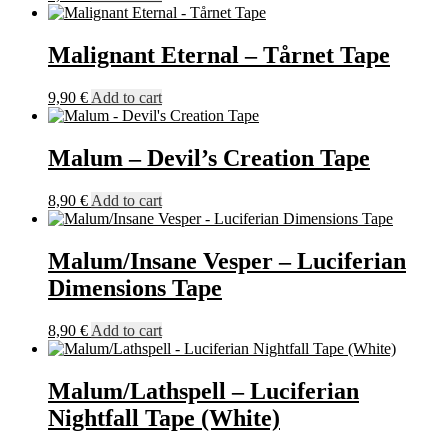
Malignant Eternal – Tårnet Tape
9,90
€
Add to cart
Malum – Devil’s Creation Tape
8,90
€
Add to cart
Malum/Insane Vesper – Luciferian
Dimensions Tape
8,90
€
Add to cart
Malum/Lathspell – Luciferian
Nightfall Tape (White)