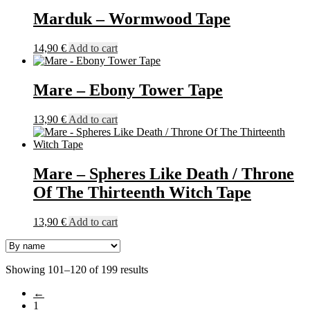
Marduk – Wormwood Tape
14,90
€
Add to cart
Mare – Ebony Tower Tape
13,90
€
Add to cart
Mare – Spheres Like Death / Throne
Of The Thirteenth Witch Tape
13,90
€
Add to cart
Showing 101–120 of 199 results
←
1