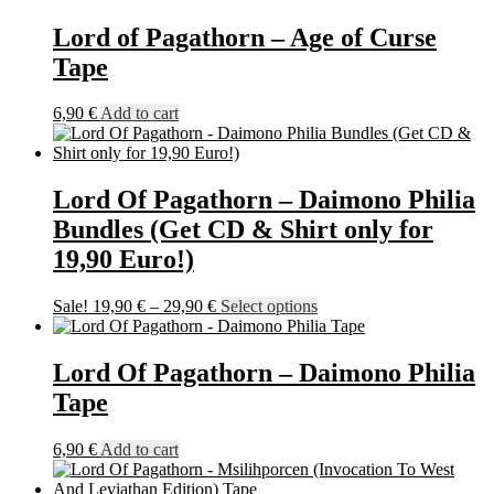
Lord of Pagathorn – Age of Curse
Tape
6,90
€
Add to cart
Lord Of Pagathorn – Daimono Philia
Bundles (Get CD & Shirt only for
19,90 Euro!)
Price
This
Sale!
19,90
€
–
29,90
€
Select options
range:
product
19,90 €
has
through
multiple
Lord Of Pagathorn – Daimono Philia
29,90 €
variants.
Tape
The
options
may
6,90
€
Add to cart
be
chosen