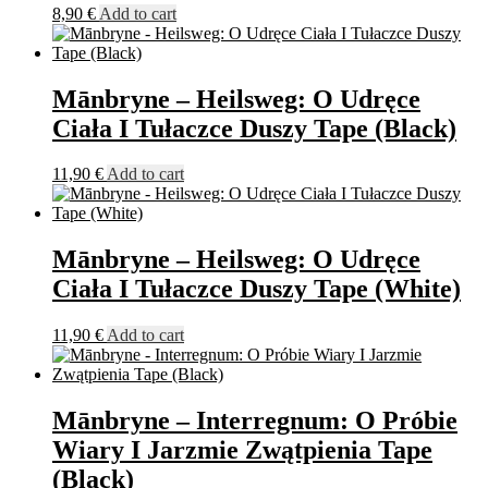
8,90
€
Add to cart
Mānbryne – Heilsweg: O Udręce
Ciała I Tułaczce Duszy Tape (Black)
11,90
€
Add to cart
Mānbryne – Heilsweg: O Udręce
Ciała I Tułaczce Duszy Tape (White)
11,90
€
Add to cart
Mānbryne – Interregnum: O Próbie
Wiary I Jarzmie Zwątpienia Tape
(Black)