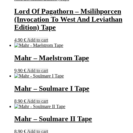
on
the
Lord Of Pagathorn – Msilihporcen
product
(Invocation To West And Leviathan
page
Edition) Tape
4,90
€
Add to cart
Mahr – Maelstrom Tape
9,90
€
Add to cart
Mahr – Soulmare I Tape
8,90
€
Add to cart
Mahr – Soulmare II Tape
8,90
€
Add to cart