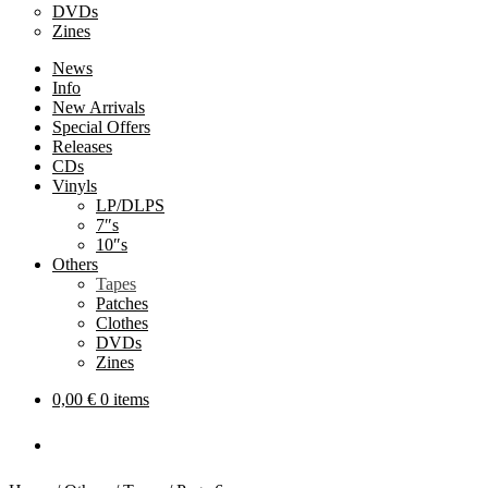
DVDs
Zines
News
Info
New Arrivals
Special Offers
Releases
CDs
Vinyls
LP/DLPS
7″s
10″s
Others
Tapes
Patches
Clothes
DVDs
Zines
0,00
€
0 items