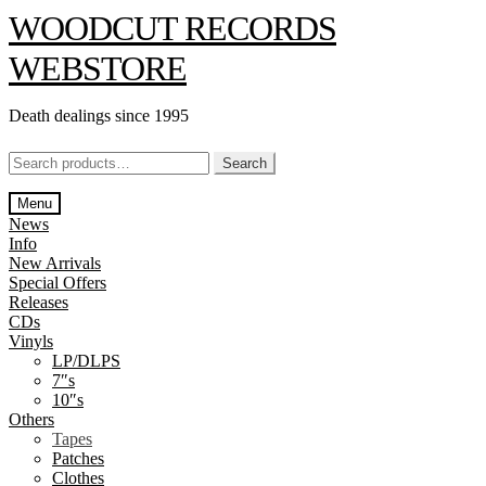
Skip
Skip
WOODCUT RECORDS
to
to
navigation
content
WEBSTORE
Death dealings since 1995
Search
Search
for:
Menu
News
Info
New Arrivals
Special Offers
Releases
CDs
Vinyls
LP/DLPS
7″s
10″s
Others
Tapes
Patches
Clothes