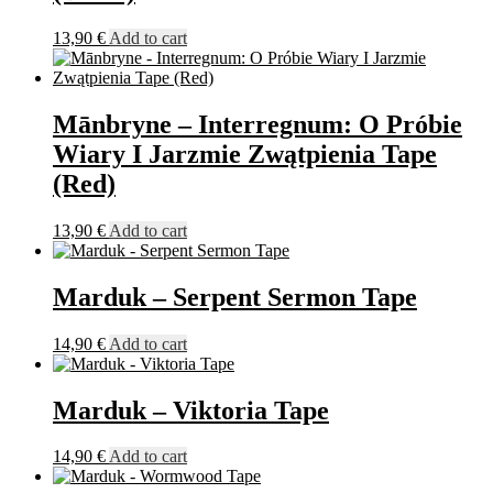
13,90
€
Add to cart
Mānbryne – Interregnum: O Próbie
Wiary I Jarzmie Zwątpienia Tape
(Red)
13,90
€
Add to cart
Marduk – Serpent Sermon Tape
14,90
€
Add to cart
Marduk – Viktoria Tape
14,90
€
Add to cart