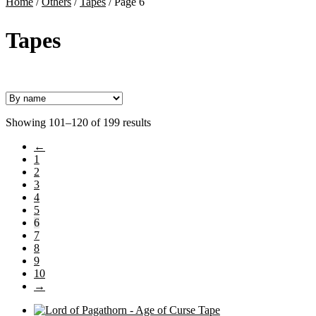
Home
/
Others
/
Tapes
/
Page 6
Tapes
Showing 101–120 of 199 results
←
1
2
3
4
5
6
7
8
9
10
→