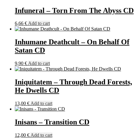
Infuneral – Torn From The Abyss CD
6,66
€
Add to cart
Inhumane Deathcult – On Behalf Of
Satan CD
9,90
€
Add to cart
Iniquitatem – Through Dead Forests,
He Dwells CD
13,00
€
Add to cart
Inisans – Transition CD
12,00
€
Add to cart