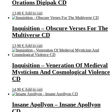
Orations Digipak CD
13,00
€
Add to cart
Inquisition – Obscure Verses For The
Multiverse CD
13,90
€
Add to cart
Inquisition – Veneration Of Medieval
Mysticism And Cosmological Violence
CD
14,90
€
Add to cart
Insane Apollyon – Insane Apollyon
CD