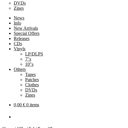
DVDs
Zines
News
Info
New Arrivals
Special Offers
Releases
CDs
Vinyls
LP/DLPS
7″s
10″s
Others
Tapes
Patches
Clothes
DVDs
Zines
0,00
€
0 items