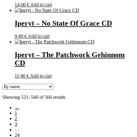
14,00
€
Add to cart
Iperyt – No State Of Grace CD
9,90
€
Add to cart
Iperyt – The Patchwork Gehinnom
CD
11,90
€
Add to cart
Showing 521–540 of 566 results
←
1
2
3
…
24