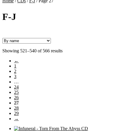
Home
/
CDs
/
F-J
/
Page 27
F-J
Showing 521–540 of 566 results
←
1
2
3
…
24
25
26
27
28
29
→