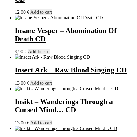
12,00
€
Add to cart
Insane Vesper – Abomination Of
Death CD
9,90
€
Add to cart
Insect Ark – Raw Blood Singing CD
13,00
€
Add to cart
Insikt – Wanderings Through a
Cursed Mind… CD
13,00
€
Add to cart