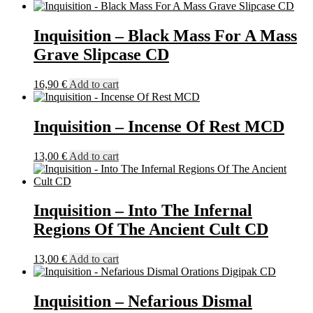
Inquisition – Black Mass For A Mass
Grave Slipcase CD
16,90
€
Add to cart
Inquisition – Incense Of Rest MCD
13,00
€
Add to cart
Inquisition – Into The Infernal
Regions Of The Ancient Cult CD
13,00
€
Add to cart
Inquisition – Nefarious Dismal