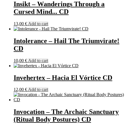
Insikt – Wanderings Through a
Cursed Mind​.​.​. CD
13,00
€
Add to cart
Intolerance – Hail The Triumvirate!
CD
10,00
€
Add to cart
Invehertex – Hacia El Vórtice CD
12,00
€
Add to cart
Invocation – The Archaic Sanctuary
(Ritual Body Postures) CD