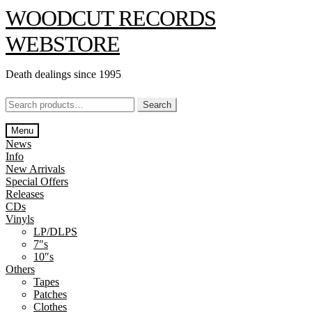
Skip
Skip
WOODCUT RECORDS
to
to
navigation
content
WEBSTORE
Death dealings since 1995
Search
Search
for:
Menu
News
Info
New Arrivals
Special Offers
Releases
CDs
Vinyls
LP/DLPS
7″s
10″s
Others
Tapes
Patches
Clothes