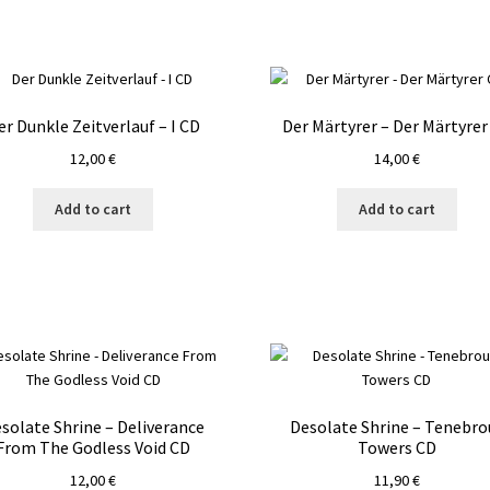
er Dunkle Zeitverlauf – I CD
Der Märtyrer – Der Märtyrer
12,00
€
14,00
€
Add to cart
Add to cart
solate Shrine – Deliverance
Desolate Shrine – Tenebro
From The Godless Void CD
Towers CD
12,00
€
11,90
€