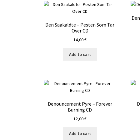
Den
Den Saakaldte – Pesten Som Tar
Over CD
14,00
€
Add to cart
Denouncement Pyre – Forever
D
Burning CD
12,00
€
Add to cart