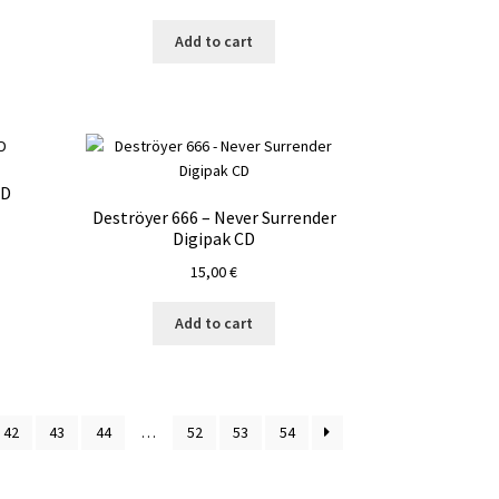
Add to cart
CD
Deströyer 666 – Never Surrender
Digipak CD
15,00
€
Add to cart
42
43
44
…
52
53
54