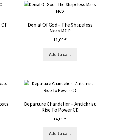
 Of
Denial Of God – The Shapeless
Mass MCD
11,00
€
Add to cart
osts
Departure Chandelier – Antichrist
Rise To Power CD
14,00
€
Add to cart