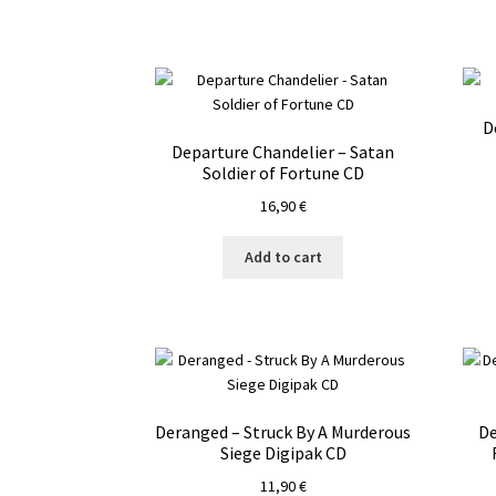
D
Departure Chandelier – Satan
Soldier of Fortune CD
16,90
€
Add to cart
Deranged – Struck By A Murderous
De
Siege Digipak CD
11,90
€