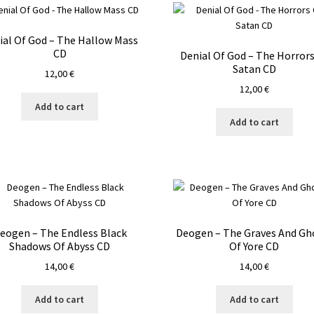
ial Of God – The Hallow Mass
CD
Denial Of God – The Horrors
Satan CD
12,00
€
12,00
€
Add to cart
Add to cart
eogen – The Endless Black
Deogen – The Graves And Gh
Shadows Of Abyss CD
Of Yore CD
14,00
€
14,00
€
Add to cart
Add to cart