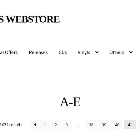
S WEBSTORE
al Offers
Releases
CDs
Vinyls
Others
A-E
1072 results
1
2
3
…
38
39
40
41