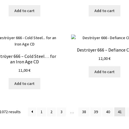
Add to cart
Add to cart
Deströyer 666 – Defiance 
tröyer 666 – Cold Steel… for
12,00
€
an Iron Age CD
11,00
€
Add to cart
Add to cart
1072 results
1
2
3
…
38
39
40
41