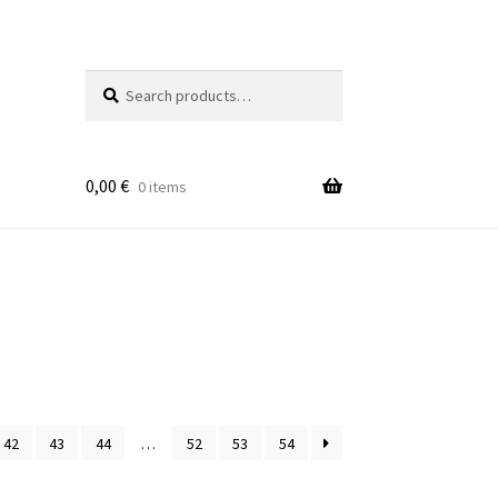
Search
Search
for:
0,00
€
0 items
42
43
44
…
52
53
54