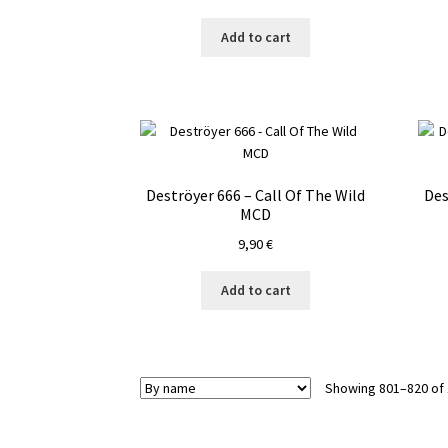
Add to cart
Deströyer 666 – Call Of The Wild
Des
MCD
9,90
€
Add to cart
Showing 801–820 of 