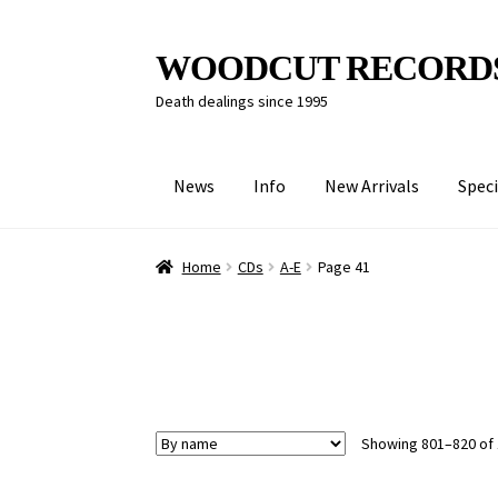
Skip
Skip
WOODCUT RECORD
to
to
Death dealings since 1995
navigation
content
News
Info
New Arrivals
Speci
Home
CDs
A-E
Page 41
Showing 801–820 of 