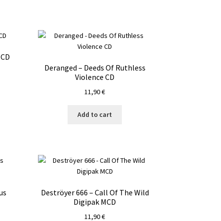
 CD
Deranged – Deeds Of Ruthless
Violence CD
11,90
€
Add to cart
us
Deströyer 666 – Call Of The Wild
Digipak MCD
11,90
€