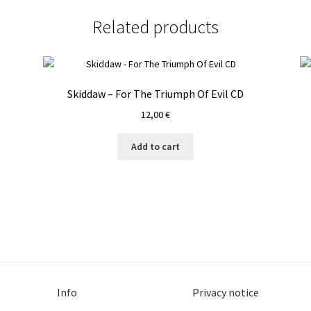
CD
quantity
Related products
Skiddaw – For The Triumph Of Evil CD
12,00
€
Add to cart
Info
Privacy notice