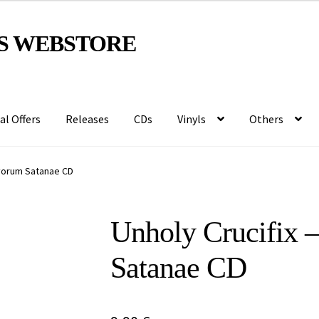
S WEBSTORE
al Offers
Releases
CDs
Vinyls
Others
rvorum Satanae CD
Unholy Crucifix 
Satanae CD