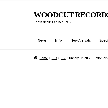
Skip
Skip
WOODCUT RECORD
to
to
Death dealings since 1995
navigation
content
News
Info
New Arrivals
Speci
Home
CDs
P-Z
Unholy Crucifix – Ordo Se