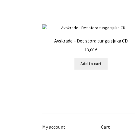
Avskräde – Det stora tunga sjuka CD
13,00
€
Add to cart
My account
Cart