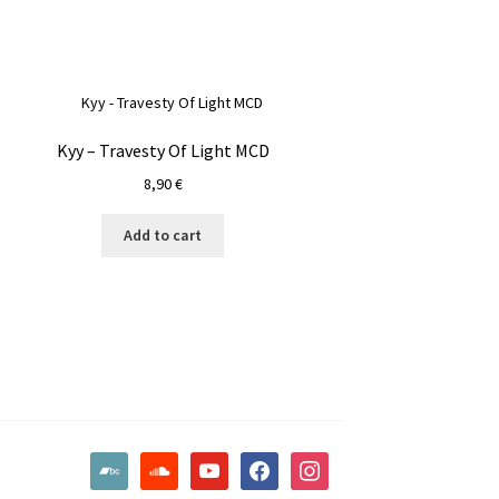
Kyy – Travesty Of Light MCD
8,90
€
Add to cart
bandcamp
soundcloud
youtube
facebook
instagram