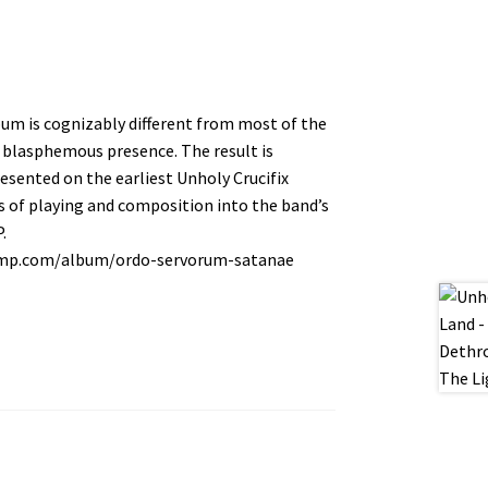
um is cognizably different from most of the
 blasphemous presence. The result is
sented on the earliest Unholy Crucifix
es of playing and composition into the band’s
.
amp.com/album/ordo-servorum-satanae