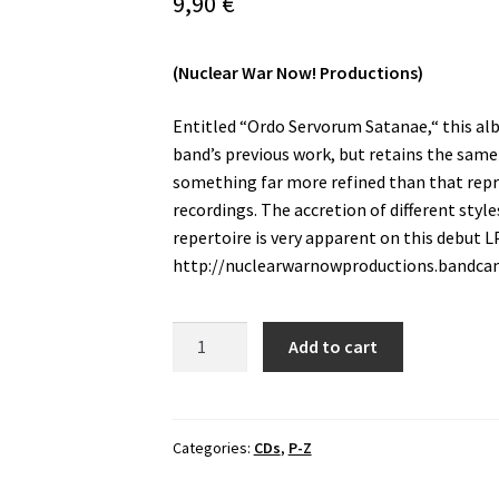
9,90
€
(Nuclear War Now! Productions)
Entitled “Ordo Servorum Satanae,“ this alb
band’s previous work, but retains the same
something far more refined than that repre
recordings. The accretion of different styl
repertoire is very apparent on this debut LP
http://nuclearwarnowproductions.bandc
Unholy
Add to cart
Crucifix
-
Ordo
Servorum
Categories:
CDs
,
P-Z
Satanae