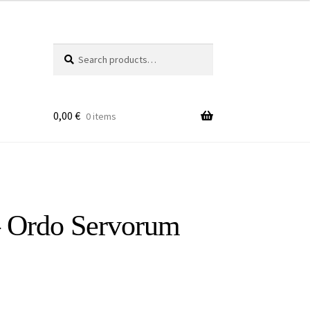
Search
Search
for:
0,00
€
0 items
– Ordo Servorum