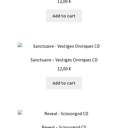
12,00
€
Add to cart
Sanctuaire – Vestiges Oniriques CD
12,00
€
Add to cart
Reveal – Scissorgod CD