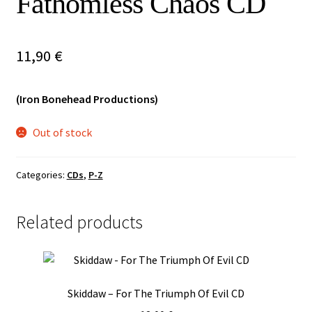
Fathomless Chaos CD
Vinyls
11,90
€
Others
(Iron Bonehead Productions)
Out of stock
Categories:
CDs
,
P-Z
Related products
Skiddaw – For The Triumph Of Evil CD