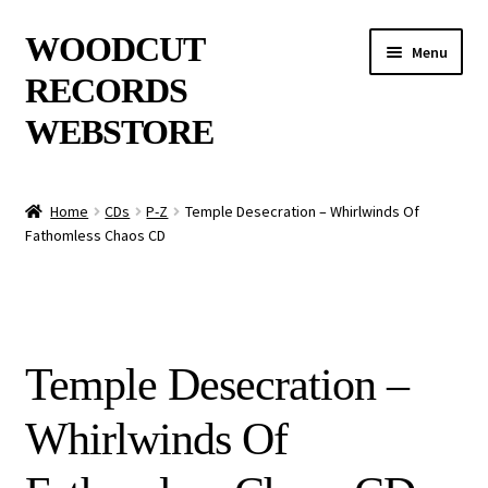
Skip
Skip
WOODCUT
Menu
to
to
RECORDS
navigation
content
WEBSTORE
News
Home
CDs
P-Z
Temple Desecration – Whirlwinds Of
Fathomless Chaos CD
Info
New Arrivals
Special Offers
Temple Desecration –
Releases
Whirlwinds Of
CDs