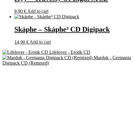
8,90
€
Add to cart
Skáphe – Skáphe³ CD Digipack
14,90
€
Add to cart
Lifelover - Erotik CD
Marduk - Germania
Digipack CD (Remixed)