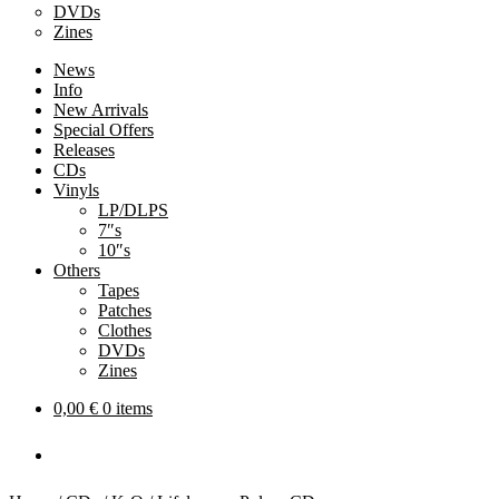
DVDs
Zines
News
Info
New Arrivals
Special Offers
Releases
CDs
Vinyls
LP/DLPS
7″s
10″s
Others
Tapes
Patches
Clothes
DVDs
Zines
0,00
€
0 items