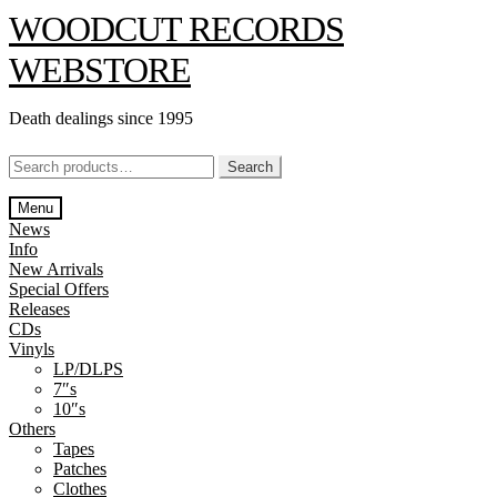
Skip
Skip
WOODCUT RECORDS
to
to
navigation
content
WEBSTORE
Death dealings since 1995
Search
Search
for:
Menu
News
Info
New Arrivals
Special Offers
Releases
CDs
Vinyls
LP/DLPS
7″s
10″s
Others
Tapes
Patches
Clothes