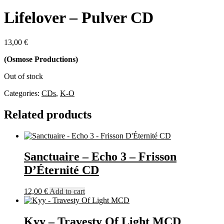
Lifelover – Pulver CD
13,00
€
(Osmose Productions)
Out of stock
Categories:
CDs
,
K-O
Related products
Sanctuaire – Echo 3 – Frisson
D’Éternité CD
12,00
€
Add to cart
Kyy – Travesty Of Light MCD