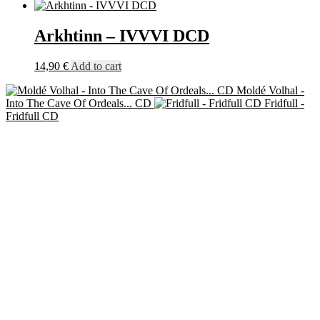
Arkhtinn – IVVVI DCD
14,90
€
Add to cart
Moldé Volhal -
Into The Cave Of Ordeals​.​.​. CD
Fridfull -
Fridfull CD