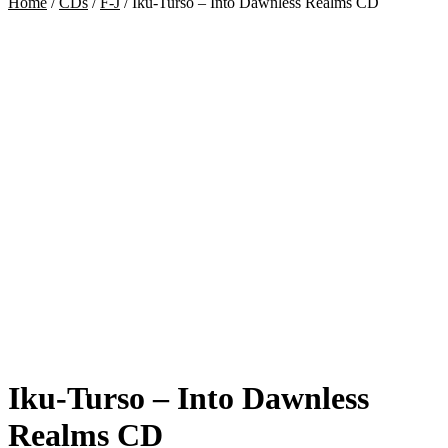
Home
/
CDs
/
F-J
/
Iku-Turso – Into Dawnless Realms CD
Iku-Turso – Into Dawnless
Realms CD