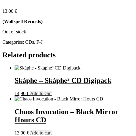
13,00
€
(Wolfspell Records)
Out of stock
Categories:
CDs
,
F-J
Related products
Skáphe – Skáphe³ CD Digipack
14,90
€
Add to cart
Chaos Invocation – Black Mirror
Hours CD
13,00
€
Add to cart