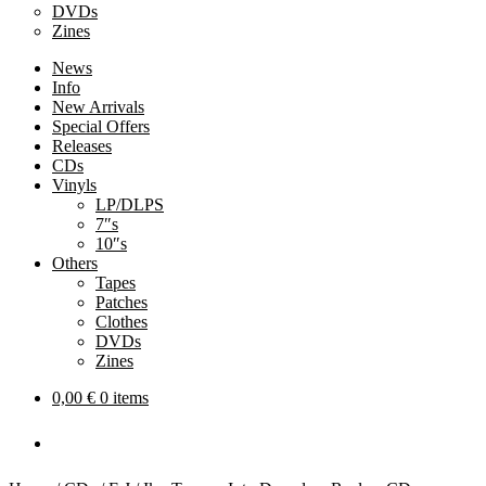
DVDs
Zines
News
Info
New Arrivals
Special Offers
Releases
CDs
Vinyls
LP/DLPS
7″s
10″s
Others
Tapes
Patches
Clothes
DVDs
Zines
0,00
€
0 items