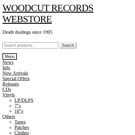
Skip
Skip
WOODCUT RECORDS
to
to
navigation
content
WEBSTORE
Death dealings since 1995
Search
Search
for:
Menu
News
Info
New Arrivals
Special Offers
Releases
CDs
Vinyls
LP/DLPS
7″s
10″s
Others
Tapes
Patches
Clothes