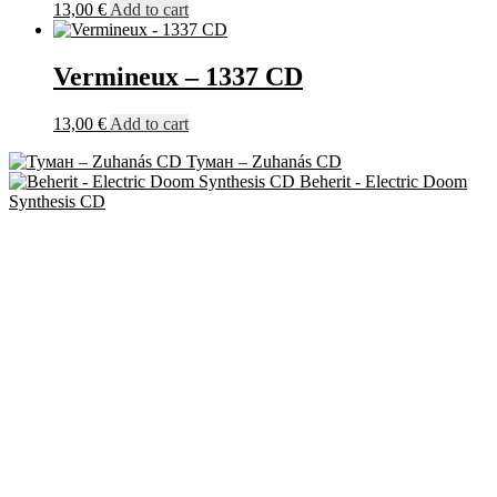
13,00
€
Add to cart
Vermineux – 1337 CD
13,00
€
Add to cart
Туман ‎– Zuhanás CD
Beherit - Electric Doom
Synthesis CD