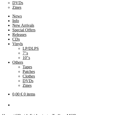
DVDs
Zines
News
Info
New Arrivals
Special Offers
Releases
CDs
Vinyls
LP/DLPS
7″s
10″s
Others
Tapes
Patches
Clothes
DVDs
Zines
0,00
€
0 items