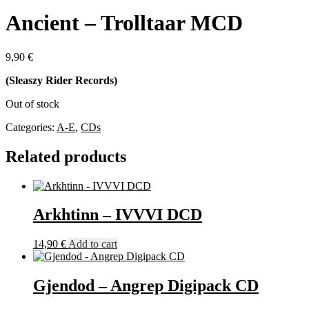
Ancient – Trolltaar MCD
9,90
€
(Sleaszy Rider Records)
Out of stock
Categories:
A-E
,
CDs
Related products
Arkhtinn – IVVVI DCD
14,90
€
Add to cart
Gjendod – Angrep Digipack CD