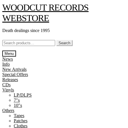
Skip
Skip
WOODCUT RECORDS
to
to
navigation
content
WEBSTORE
Death dealings since 1995
Search
Search
for:
Menu
News
Info
New Arrivals
Special Offers
Releases
CDs
Vinyls
LP/DLPS
7″s
10″s
Others
Tapes
Patches
Clothes